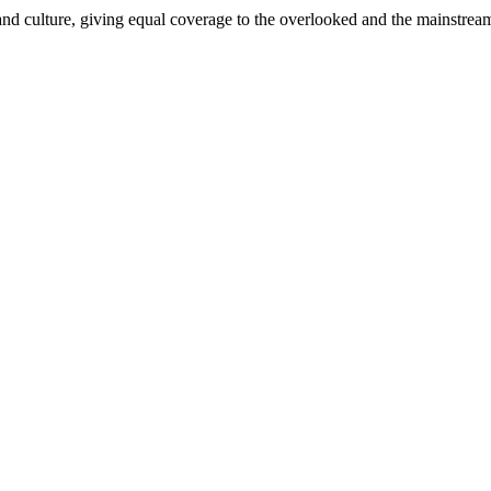
and culture, giving equal coverage to the overlooked and the mainstrea