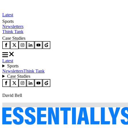
Latest
Sports
Newsletters
Think Tank
Case Studies
Latest
Sports
Newsletters
Think Tank
Case Studies
David Bell