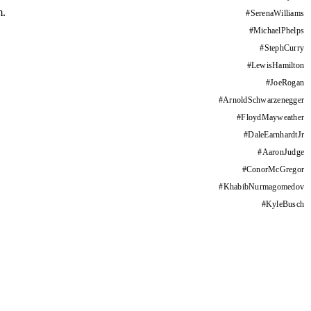
m.
#
SerenaWilliams
#
MichaelPhelps
#
StephCurry
#
LewisHamilton
#
JoeRogan
#
ArnoldSchwarzenegger
#
FloydMayweather
#
DaleEarnhardtJr
#
AaronJudge
#
ConorMcGregor
#
KhabibNurmagomedov
#
KyleBusch