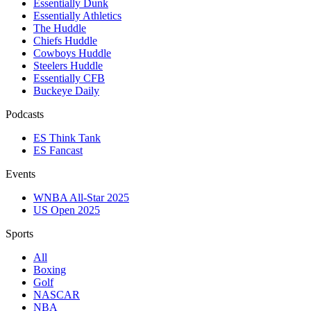
Essentially Dunk
Essentially Athletics
The Huddle
Chiefs Huddle
Cowboys Huddle
Steelers Huddle
Essentially CFB
Buckeye Daily
Podcasts
ES Think Tank
ES Fancast
Events
WNBA All-Star 2025
US Open 2025
Sports
All
Boxing
Golf
NASCAR
NBA