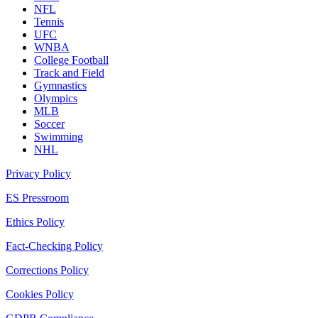
NFL
Tennis
UFC
WNBA
College Football
Track and Field
Gymnastics
Olympics
MLB
Soccer
Swimming
NHL
Privacy Policy
ES Pressroom
Ethics Policy
Fact-Checking Policy
Corrections Policy
Cookies Policy