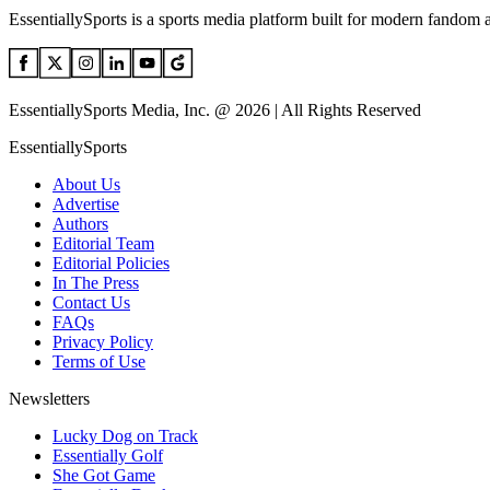
EssentiallySports is a sports media platform built for modern fandom 
EssentiallySports Media, Inc. @ 2026 | All Rights Reserved
EssentiallySports
About Us
Advertise
Authors
Editorial Team
Editorial Policies
In The Press
Contact Us
FAQs
Privacy Policy
Terms of Use
Newsletters
Lucky Dog on Track
Essentially Golf
She Got Game