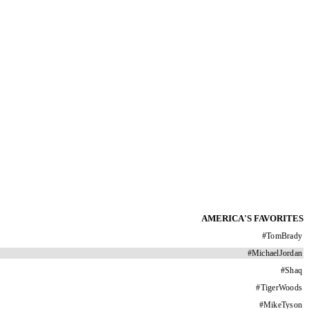
AMERICA'S FAVORITES
#
TomBrady
#
MichaelJordan
#
Shaq
#
TigerWoods
#
MikeTyson