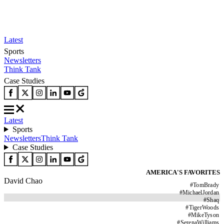
Latest
Sports
Newsletters
Think Tank
Case Studies
Latest
Sports
Newsletters
Think Tank
Case Studies
AMERICA'S FAVORITES
David Chao
#
TomBrady
#
MichaelJordan
#
Shaq
#
TigerWoods
#
MikeTyson
#
SerenaWilliams