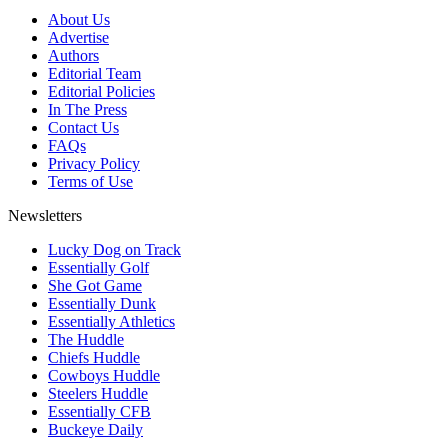
About Us
Advertise
Authors
Editorial Team
Editorial Policies
In The Press
Contact Us
FAQs
Privacy Policy
Terms of Use
Newsletters
Lucky Dog on Track
Essentially Golf
She Got Game
Essentially Dunk
Essentially Athletics
The Huddle
Chiefs Huddle
Cowboys Huddle
Steelers Huddle
Essentially CFB
Buckeye Daily