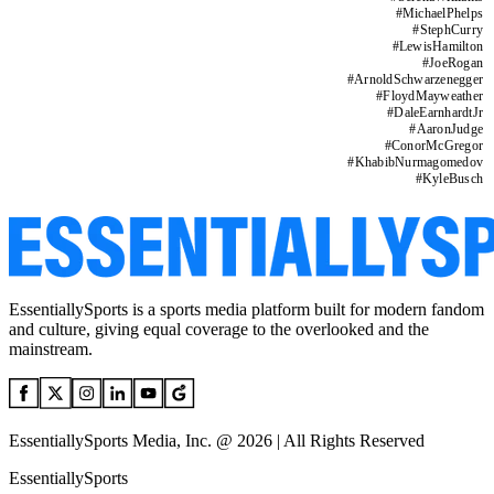
#
MichaelPhelps
#
StephCurry
#
LewisHamilton
#
JoeRogan
#
ArnoldSchwarzenegger
#
FloydMayweather
#
DaleEarnhardtJr
#
AaronJudge
#
ConorMcGregor
#
KhabibNurmagomedov
#
KyleBusch
EssentiallySports is a sports media platform built for modern fandom
and culture, giving equal coverage to the overlooked and the
mainstream.
EssentiallySports Media, Inc. @ 2026 | All Rights Reserved
EssentiallySports