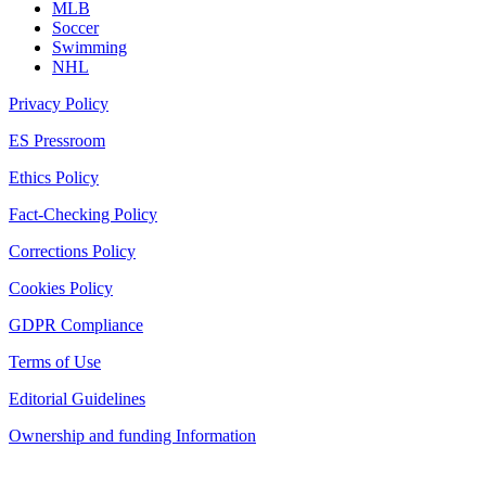
MLB
Soccer
Swimming
NHL
Privacy Policy
ES Pressroom
Ethics Policy
Fact-Checking Policy
Corrections Policy
Cookies Policy
GDPR Compliance
Terms of Use
Editorial Guidelines
Ownership and funding Information