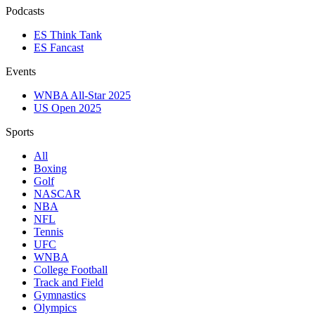
Podcasts
ES Think Tank
ES Fancast
Events
WNBA All-Star 2025
US Open 2025
Sports
All
Boxing
Golf
NASCAR
NBA
NFL
Tennis
UFC
WNBA
College Football
Track and Field
Gymnastics
Olympics