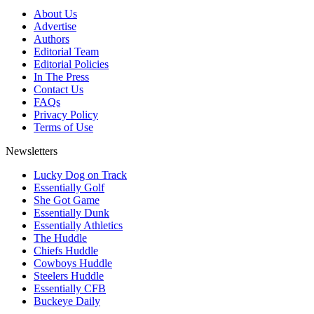
About Us
Advertise
Authors
Editorial Team
Editorial Policies
In The Press
Contact Us
FAQs
Privacy Policy
Terms of Use
Newsletters
Lucky Dog on Track
Essentially Golf
She Got Game
Essentially Dunk
Essentially Athletics
The Huddle
Chiefs Huddle
Cowboys Huddle
Steelers Huddle
Essentially CFB
Buckeye Daily