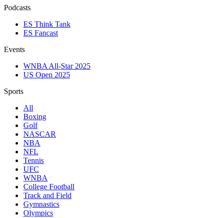
Podcasts
ES Think Tank
ES Fancast
Events
WNBA All-Star 2025
US Open 2025
Sports
All
Boxing
Golf
NASCAR
NBA
NFL
Tennis
UFC
WNBA
College Football
Track and Field
Gymnastics
Olympics