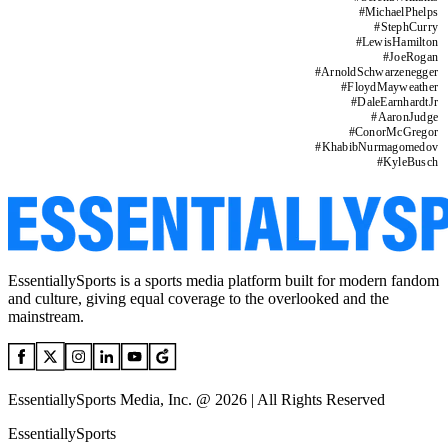
#
MichaelPhelps
#
StephCurry
#
LewisHamilton
#
JoeRogan
#
ArnoldSchwarzenegger
#
FloydMayweather
#
DaleEarnhardtJr
#
AaronJudge
#
ConorMcGregor
#
KhabibNurmagomedov
#
KyleBusch
EssentiallySports is a sports media platform built for modern fandom
and culture, giving equal coverage to the overlooked and the
mainstream.
EssentiallySports Media, Inc. @ 2026 | All Rights Reserved
EssentiallySports