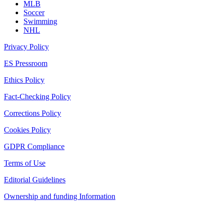
MLB
Soccer
Swimming
NHL
Privacy Policy
ES Pressroom
Ethics Policy
Fact-Checking Policy
Corrections Policy
Cookies Policy
GDPR Compliance
Terms of Use
Editorial Guidelines
Ownership and funding Information