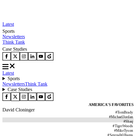
Latest
Sports
Newsletters
Think Tank
Case Studies
Latest
Sports
Newsletters
Think Tank
Case Studies
AMERICA'S FAVORITES
David Cloninger
#
TomBrady
#
MichaelJordan
#
Shaq
#
TigerWoods
#
MikeTyson
#
SerenaWilliams