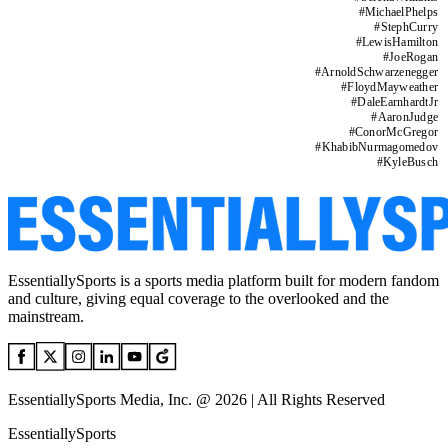
#
MichaelPhelps
#
StephCurry
#
LewisHamilton
#
JoeRogan
#
ArnoldSchwarzenegger
#
FloydMayweather
#
DaleEarnhardtJr
#
AaronJudge
#
ConorMcGregor
#
KhabibNurmagomedov
#
KyleBusch
EssentiallySports is a sports media platform built for modern fandom
and culture, giving equal coverage to the overlooked and the
mainstream.
EssentiallySports Media, Inc. @ 2026 | All Rights Reserved
EssentiallySports