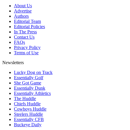
About Us
Advertise
Authors
Editorial Team
Editorial Policies
In The Press
Contact Us
FAQs
Privacy Policy
Terms of Use
Newsletters
Lucky Dog on Track
Essentially Golf
She Got Game
Essentially Dunk
Essentially Athletics
The Huddle
Chiefs Huddle
Cowboys Huddle
Steelers Huddle
Essentially CFB
Buckeye Daily