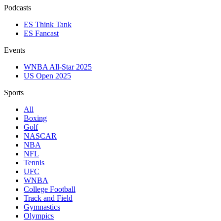
Podcasts
ES Think Tank
ES Fancast
Events
WNBA All-Star 2025
US Open 2025
Sports
All
Boxing
Golf
NASCAR
NBA
NFL
Tennis
UFC
WNBA
College Football
Track and Field
Gymnastics
Olympics