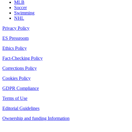
MLB
Soccer
Swimming
NHL
Privacy Policy
ES Pressroom
Ethics Policy
Fact-Checking Policy
Corrections Policy
Cookies Policy
GDPR Compliance
Terms of Use
Editorial Guidelines
Ownership and funding Information