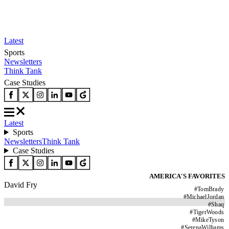
Latest
Sports
Newsletters
Think Tank
Case Studies
Latest
Sports
Newsletters
Think Tank
Case Studies
AMERICA'S FAVORITES
David Fry
#
TomBrady
#
MichaelJordan
#
Shaq
#
TigerWoods
#
MikeTyson
#
SerenaWilliams