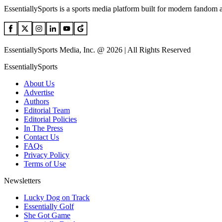
EssentiallySports is a sports media platform built for modern fandom 
EssentiallySports Media, Inc. @ 2026 | All Rights Reserved
EssentiallySports
About Us
Advertise
Authors
Editorial Team
Editorial Policies
In The Press
Contact Us
FAQs
Privacy Policy
Terms of Use
Newsletters
Lucky Dog on Track
Essentially Golf
She Got Game