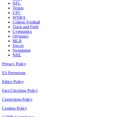
NFL
Tennis
UFC
WNBA
College Football
Track and Field
Gymnastics
Olympics
MLB
Soccer
Swimming
NHL
Privacy Policy
ES Pressroom
Ethics Policy
Fact-Checking Policy
Corrections Policy
Cookies Policy