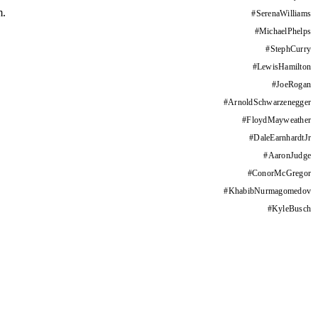
m.
#
SerenaWilliams
#
MichaelPhelps
#
StephCurry
#
LewisHamilton
#
JoeRogan
#
ArnoldSchwarzenegger
#
FloydMayweather
#
DaleEarnhardtJr
#
AaronJudge
#
ConorMcGregor
#
KhabibNurmagomedov
#
KyleBusch