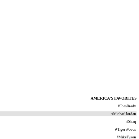
AMERICA'S FAVORITES
#
TomBrady
#
MichaelJordan
#
Shaq
#
TigerWoods
#
MikeTyson