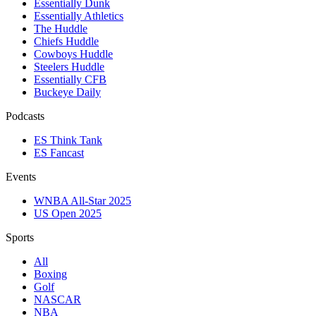
Essentially Dunk
Essentially Athletics
The Huddle
Chiefs Huddle
Cowboys Huddle
Steelers Huddle
Essentially CFB
Buckeye Daily
Podcasts
ES Think Tank
ES Fancast
Events
WNBA All-Star 2025
US Open 2025
Sports
All
Boxing
Golf
NASCAR
NBA