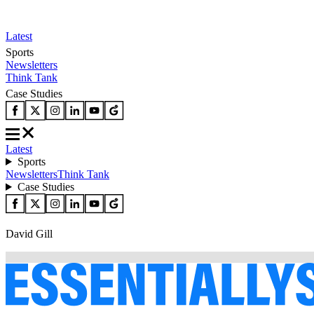
Latest
Sports
Newsletters
Think Tank
Case Studies
Latest
Sports
Newsletters
Think Tank
Case Studies
David Gill