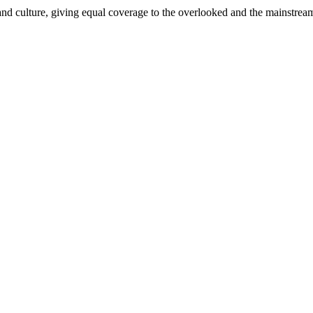
and culture, giving equal coverage to the overlooked and the mainstrea