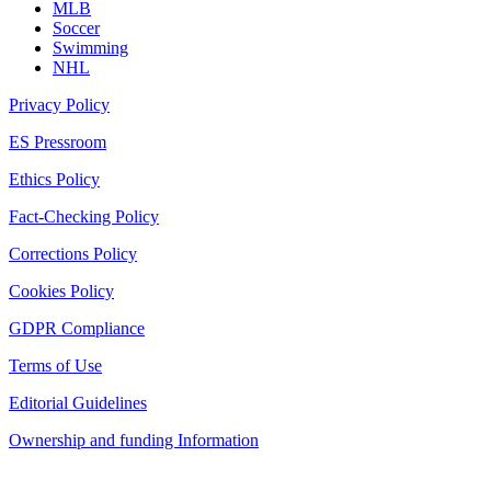
MLB
Soccer
Swimming
NHL
Privacy Policy
ES Pressroom
Ethics Policy
Fact-Checking Policy
Corrections Policy
Cookies Policy
GDPR Compliance
Terms of Use
Editorial Guidelines
Ownership and funding Information