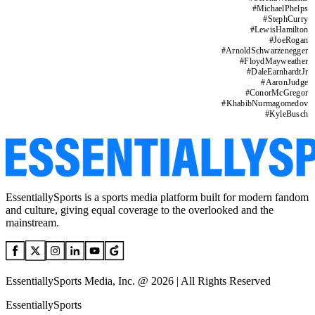
#
MichaelPhelps
#
StephCurry
#
LewisHamilton
#
JoeRogan
#
ArnoldSchwarzenegger
#
FloydMayweather
#
DaleEarnhardtJr
#
AaronJudge
#
ConorMcGregor
#
KhabibNurmagomedov
#
KyleBusch
EssentiallySports is a sports media platform built for modern fandom
and culture, giving equal coverage to the overlooked and the
mainstream.
EssentiallySports Media, Inc. @ 2026 | All Rights Reserved
EssentiallySports