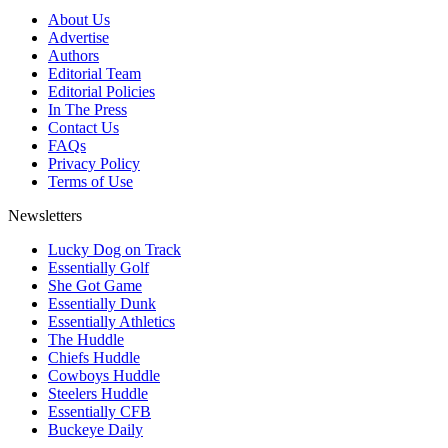
About Us
Advertise
Authors
Editorial Team
Editorial Policies
In The Press
Contact Us
FAQs
Privacy Policy
Terms of Use
Newsletters
Lucky Dog on Track
Essentially Golf
She Got Game
Essentially Dunk
Essentially Athletics
The Huddle
Chiefs Huddle
Cowboys Huddle
Steelers Huddle
Essentially CFB
Buckeye Daily