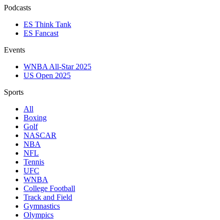
Podcasts
ES Think Tank
ES Fancast
Events
WNBA All-Star 2025
US Open 2025
Sports
All
Boxing
Golf
NASCAR
NBA
NFL
Tennis
UFC
WNBA
College Football
Track and Field
Gymnastics
Olympics