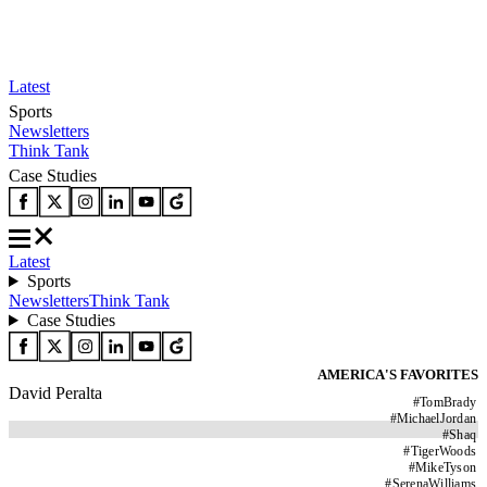
Latest
Sports
Newsletters
Think Tank
Case Studies
Latest
Sports
Newsletters
Think Tank
Case Studies
AMERICA'S FAVORITES
David Peralta
#
TomBrady
#
MichaelJordan
#
Shaq
#
TigerWoods
#
MikeTyson
#
SerenaWilliams