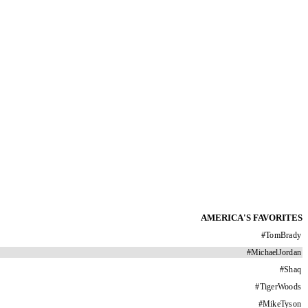
AMERICA'S FAVORITES
#
TomBrady
#
MichaelJordan
#
Shaq
#
TigerWoods
#
MikeTyson