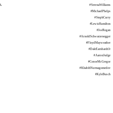
m.
#
SerenaWilliams
#
MichaelPhelps
#
StephCurry
#
LewisHamilton
#
JoeRogan
#
ArnoldSchwarzenegger
#
FloydMayweather
#
DaleEarnhardtJr
#
AaronJudge
#
ConorMcGregor
#
KhabibNurmagomedov
#
KyleBusch