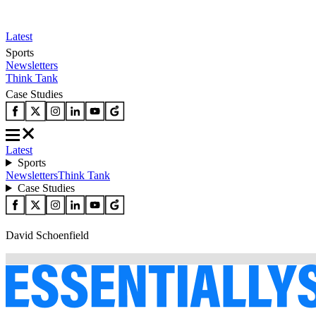
Latest
Sports
Newsletters
Think Tank
Case Studies
Latest
Sports
Newsletters
Think Tank
Case Studies
David Schoenfield