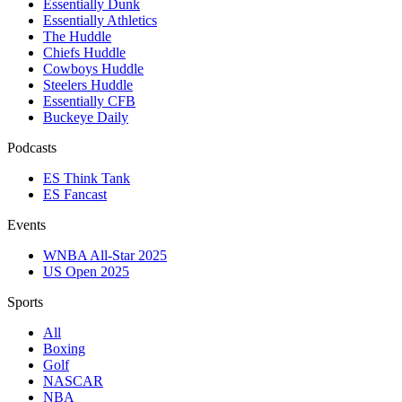
Essentially Dunk
Essentially Athletics
The Huddle
Chiefs Huddle
Cowboys Huddle
Steelers Huddle
Essentially CFB
Buckeye Daily
Podcasts
ES Think Tank
ES Fancast
Events
WNBA All-Star 2025
US Open 2025
Sports
All
Boxing
Golf
NASCAR
NBA