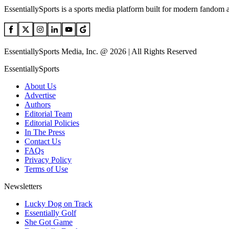
EssentiallySports is a sports media platform built for modern fandom 
EssentiallySports Media, Inc. @ 2026 | All Rights Reserved
EssentiallySports
About Us
Advertise
Authors
Editorial Team
Editorial Policies
In The Press
Contact Us
FAQs
Privacy Policy
Terms of Use
Newsletters
Lucky Dog on Track
Essentially Golf
She Got Game