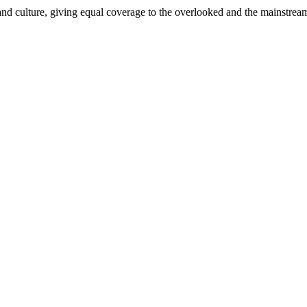
and culture, giving equal coverage to the overlooked and the mainstrea