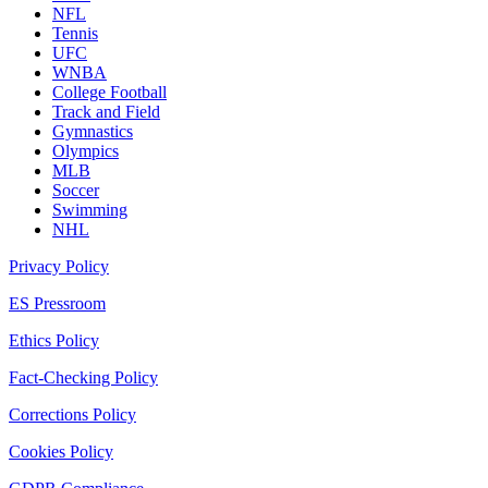
NFL
Tennis
UFC
WNBA
College Football
Track and Field
Gymnastics
Olympics
MLB
Soccer
Swimming
NHL
Privacy Policy
ES Pressroom
Ethics Policy
Fact-Checking Policy
Corrections Policy
Cookies Policy