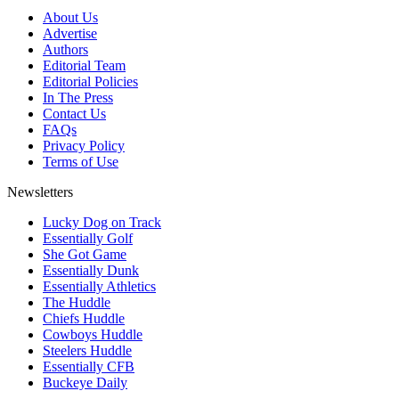
About Us
Advertise
Authors
Editorial Team
Editorial Policies
In The Press
Contact Us
FAQs
Privacy Policy
Terms of Use
Newsletters
Lucky Dog on Track
Essentially Golf
She Got Game
Essentially Dunk
Essentially Athletics
The Huddle
Chiefs Huddle
Cowboys Huddle
Steelers Huddle
Essentially CFB
Buckeye Daily