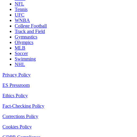
NFL
Tennis
UFC
WNBA
College Football
Track and Field
Gymnastics
Olympics
MLB
Soccer
Swimming
NHL
Privacy Policy
ES Pressroom
Ethics Policy
Fact-Checking Policy
Corrections Policy
Cookies Policy