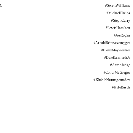
m.
#
SerenaWilliams
#
MichaelPhelps
#
StephCurry
#
LewisHamilton
#
JoeRogan
#
ArnoldSchwarzenegger
#
FloydMayweather
#
DaleEarnhardtJr
#
AaronJudge
#
ConorMcGregor
#
KhabibNurmagomedov
#
KyleBusch