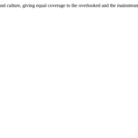
and culture, giving equal coverage to the overlooked and the mainstrea