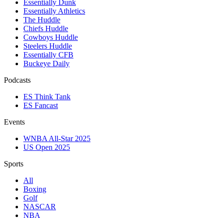
Essentially Dunk
Essentially Athletics
The Huddle
Chiefs Huddle
Cowboys Huddle
Steelers Huddle
Essentially CFB
Buckeye Daily
Podcasts
ES Think Tank
ES Fancast
Events
WNBA All-Star 2025
US Open 2025
Sports
All
Boxing
Golf
NASCAR
NBA