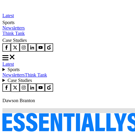
Latest
Sports
Newsletters
Think Tank
Case Studies
Latest
Sports
Newsletters
Think Tank
Case Studies
Dawson Branton