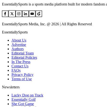
EssentiallySports is a sports media platform built for modern fandom 
EssentiallySports Media, Inc. @ 2026 | All Rights Reserved
EssentiallySports
About Us
Advertise
Authors
Editorial Team
Editorial Policies
In The Press
Contact Us
FAQs
Privacy Policy
Terms of Use
Newsletters
Lucky Dog on Track
Essentially Golf
She Got Game