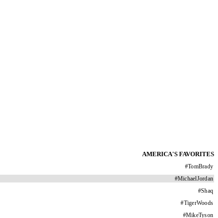
AMERICA'S FAVORITES
#
TomBrady
#
MichaelJordan
#
Shaq
#
TigerWoods
#
MikeTyson