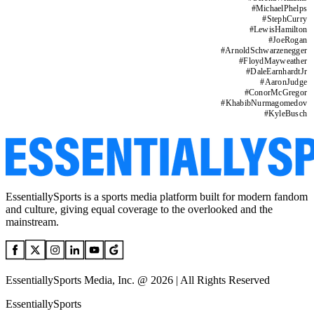
#
MichaelPhelps
#
StephCurry
#
LewisHamilton
#
JoeRogan
#
ArnoldSchwarzenegger
#
FloydMayweather
#
DaleEarnhardtJr
#
AaronJudge
#
ConorMcGregor
#
KhabibNurmagomedov
#
KyleBusch
EssentiallySports is a sports media platform built for modern fandom
and culture, giving equal coverage to the overlooked and the
mainstream.
EssentiallySports Media, Inc. @ 2026 | All Rights Reserved
EssentiallySports