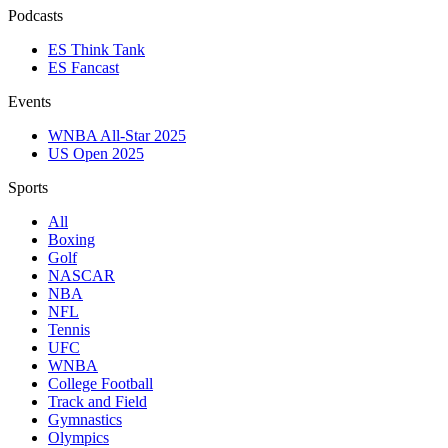
Podcasts
ES Think Tank
ES Fancast
Events
WNBA All-Star 2025
US Open 2025
Sports
All
Boxing
Golf
NASCAR
NBA
NFL
Tennis
UFC
WNBA
College Football
Track and Field
Gymnastics
Olympics