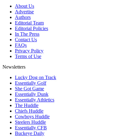
About Us
Advertise
Authors
Editorial Team
Editorial Policies
In The Press
Contact Us
FAQs
Privacy Policy
Terms of Use
Newsletters
Lucky Dog on Track
Essentially Golf
She Got Game
Essentially Dunk
Essentially Athletics
The Huddle
Chiefs Huddle
Cowboys Huddle
Steelers Huddle
Essentially CFB
Buckeye Daily