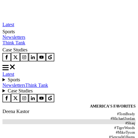
Latest
Sports
Newsletters
Think Tank
Case Studies
Latest
Sports
Newsletters
Think Tank
Case Studies
AMERICA'S FAVORITES
Deena Kastor
#
TomBrady
#
MichaelJordan
#
Shaq
#
TigerWoods
#
MikeTyson
#
SerenaWilliams