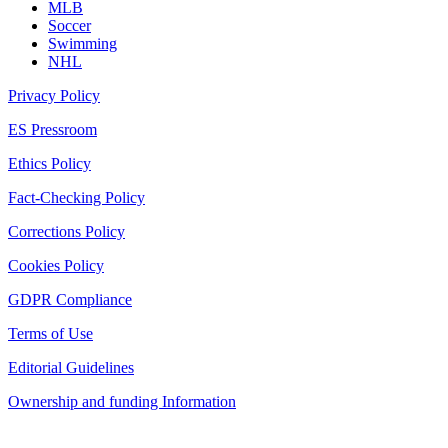
MLB
Soccer
Swimming
NHL
Privacy Policy
ES Pressroom
Ethics Policy
Fact-Checking Policy
Corrections Policy
Cookies Policy
GDPR Compliance
Terms of Use
Editorial Guidelines
Ownership and funding Information