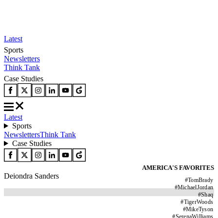
Latest
Sports
Newsletters
Think Tank
Case Studies
Latest
Sports
Newsletters
Think Tank
Case Studies
AMERICA'S FAVORITES
Deiondra Sanders
#
TomBrady
#
MichaelJordan
#
Shaq
#
TigerWoods
#
MikeTyson
#
SerenaWilliams