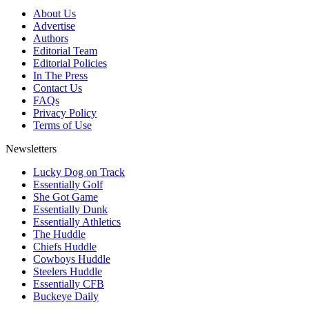
About Us
Advertise
Authors
Editorial Team
Editorial Policies
In The Press
Contact Us
FAQs
Privacy Policy
Terms of Use
Newsletters
Lucky Dog on Track
Essentially Golf
She Got Game
Essentially Dunk
Essentially Athletics
The Huddle
Chiefs Huddle
Cowboys Huddle
Steelers Huddle
Essentially CFB
Buckeye Daily