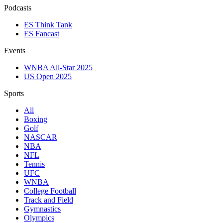
Podcasts
ES Think Tank
ES Fancast
Events
WNBA All-Star 2025
US Open 2025
Sports
All
Boxing
Golf
NASCAR
NBA
NFL
Tennis
UFC
WNBA
College Football
Track and Field
Gymnastics
Olympics