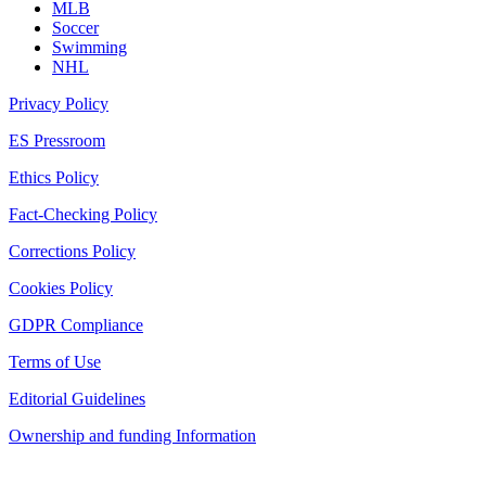
MLB
Soccer
Swimming
NHL
Privacy Policy
ES Pressroom
Ethics Policy
Fact-Checking Policy
Corrections Policy
Cookies Policy
GDPR Compliance
Terms of Use
Editorial Guidelines
Ownership and funding Information