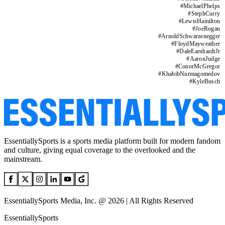
#
MichaelPhelps
#
StephCurry
#
LewisHamilton
#
JoeRogan
#
ArnoldSchwarzenegger
#
FloydMayweather
#
DaleEarnhardtJr
#
AaronJudge
#
ConorMcGregor
#
KhabibNurmagomedov
#
KyleBusch
EssentiallySports is a sports media platform built for modern fandom
and culture, giving equal coverage to the overlooked and the
mainstream.
EssentiallySports Media, Inc. @ 2026 | All Rights Reserved
EssentiallySports