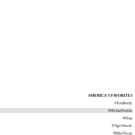
AMERICA'S FAVORITES
#
TomBrady
#
MichaelJordan
#
Shaq
#
TigerWoods
#
MikeTyson