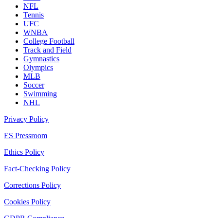
NFL
Tennis
UFC
WNBA
College Football
Track and Field
Gymnastics
Olympics
MLB
Soccer
Swimming
NHL
Privacy Policy
ES Pressroom
Ethics Policy
Fact-Checking Policy
Corrections Policy
Cookies Policy