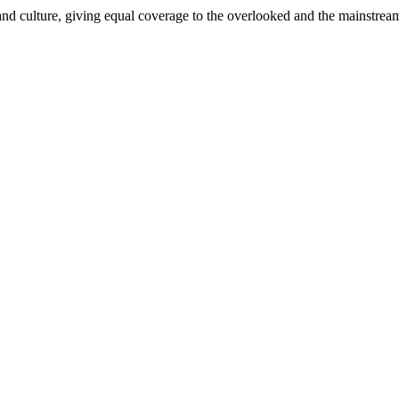
and culture, giving equal coverage to the overlooked and the mainstrea