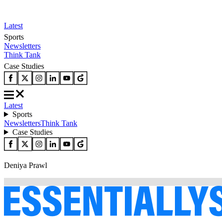
Latest
Sports
Newsletters
Think Tank
Case Studies
Latest
Sports
Newsletters
Think Tank
Case Studies
Deniya Prawl