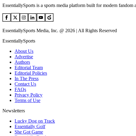
EssentiallySports is a sports media platform built for modern fandom 
EssentiallySports Media, Inc. @ 2026 | All Rights Reserved
EssentiallySports
About Us
Advertise
Authors
Editorial Team
Editorial Policies
In The Press
Contact Us
FAQs
Privacy Policy
Terms of Use
Newsletters
Lucky Dog on Track
Essentially Golf
She Got Game