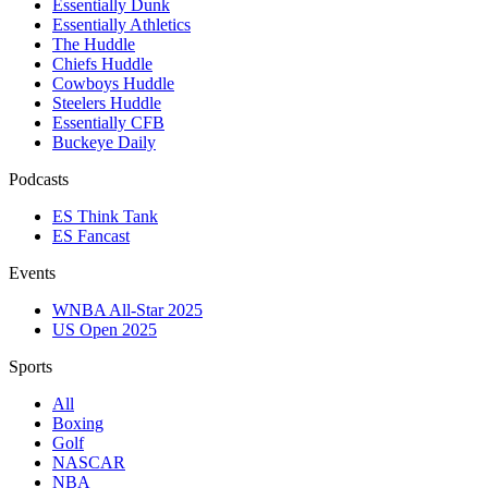
Essentially Dunk
Essentially Athletics
The Huddle
Chiefs Huddle
Cowboys Huddle
Steelers Huddle
Essentially CFB
Buckeye Daily
Podcasts
ES Think Tank
ES Fancast
Events
WNBA All-Star 2025
US Open 2025
Sports
All
Boxing
Golf
NASCAR
NBA