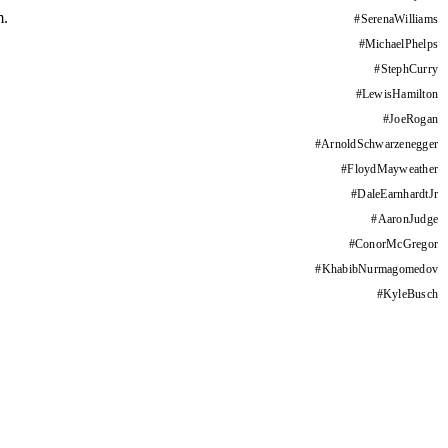
m.
#
SerenaWilliams
#
MichaelPhelps
#
StephCurry
#
LewisHamilton
#
JoeRogan
#
ArnoldSchwarzenegger
#
FloydMayweather
#
DaleEarnhardtJr
#
AaronJudge
#
ConorMcGregor
#
KhabibNurmagomedov
#
KyleBusch