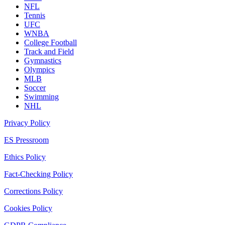
NFL
Tennis
UFC
WNBA
College Football
Track and Field
Gymnastics
Olympics
MLB
Soccer
Swimming
NHL
Privacy Policy
ES Pressroom
Ethics Policy
Fact-Checking Policy
Corrections Policy
Cookies Policy