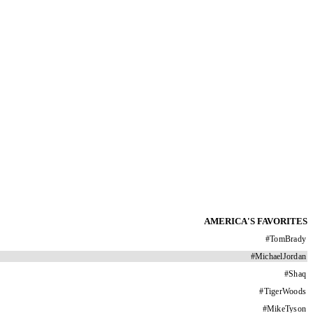
AMERICA'S FAVORITES
#
TomBrady
#
MichaelJordan
#
Shaq
#
TigerWoods
#
MikeTyson