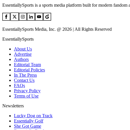
EssentiallySports is a sports media platform built for modern fandom 
EssentiallySports Media, Inc. @ 2026 | All Rights Reserved
EssentiallySports
About Us
Advertise
Authors
Editorial Team
Editorial Policies
In The Press
Contact Us
FAQs
Privacy Policy
Terms of Use
Newsletters
Lucky Dog on Track
Essentially Golf
She Got Game