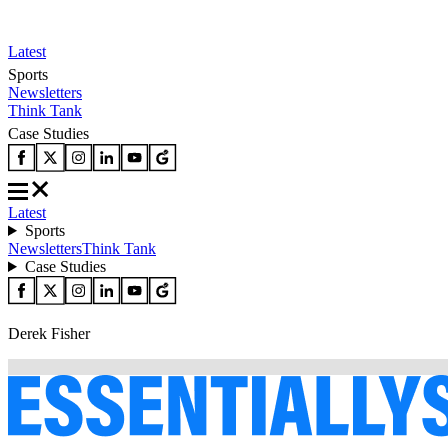
Latest
Sports
Newsletters
Think Tank
Case Studies
Latest
Sports
Newsletters
Think Tank
Case Studies
Derek Fisher