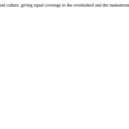
and culture, giving equal coverage to the overlooked and the mainstrea