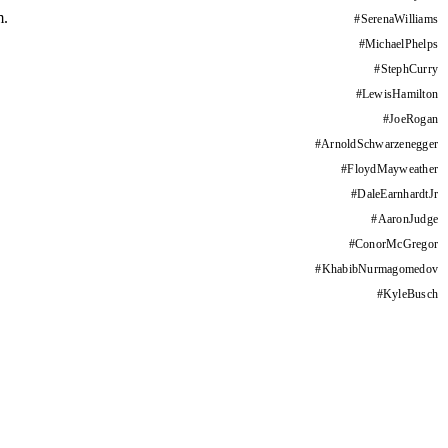
m.
#
SerenaWilliams
#
MichaelPhelps
#
StephCurry
#
LewisHamilton
#
JoeRogan
#
ArnoldSchwarzenegger
#
FloydMayweather
#
DaleEarnhardtJr
#
AaronJudge
#
ConorMcGregor
#
KhabibNurmagomedov
#
KyleBusch