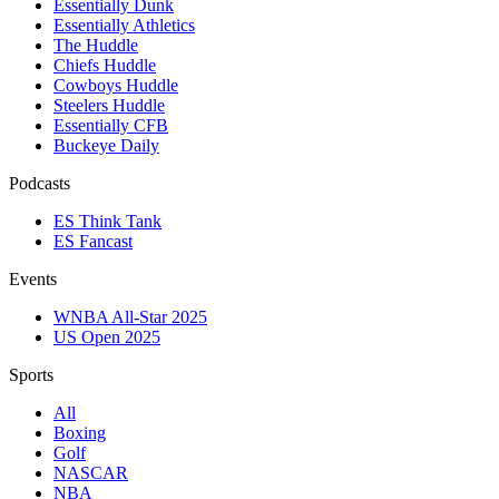
Essentially Dunk
Essentially Athletics
The Huddle
Chiefs Huddle
Cowboys Huddle
Steelers Huddle
Essentially CFB
Buckeye Daily
Podcasts
ES Think Tank
ES Fancast
Events
WNBA All-Star 2025
US Open 2025
Sports
All
Boxing
Golf
NASCAR
NBA