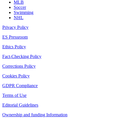
MLB
Soccer
Swimming
NHL
Privacy Policy
ES Pressroom
Ethics Policy
Fact-Checking Policy
Corrections Policy
Cookies Policy
GDPR Compliance
Terms of Use
Editorial Guidelines
Ownership and funding Information