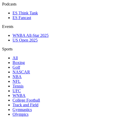
Podcasts
ES Think Tank
ES Fancast
Events
WNBA All-Star 2025
US Open 2025
Sports
All
Boxing
Golf
NASCAR
NBA
NFL
Tennis
UFC
WNBA
College Football
Track and Field
Gymnastics
Olympics