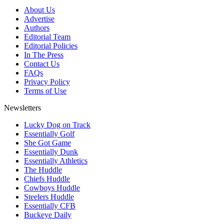
About Us
Advertise
Authors
Editorial Team
Editorial Policies
In The Press
Contact Us
FAQs
Privacy Policy
Terms of Use
Newsletters
Lucky Dog on Track
Essentially Golf
She Got Game
Essentially Dunk
Essentially Athletics
The Huddle
Chiefs Huddle
Cowboys Huddle
Steelers Huddle
Essentially CFB
Buckeye Daily