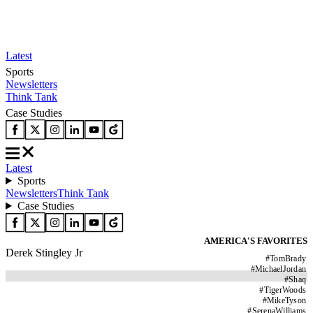
Latest
Sports
Newsletters
Think Tank
Case Studies
Latest
Sports
Newsletters
Think Tank
Case Studies
AMERICA'S FAVORITES
Derek Stingley Jr
#
TomBrady
#
MichaelJordan
#
Shaq
#
TigerWoods
#
MikeTyson
#
SerenaWilliams