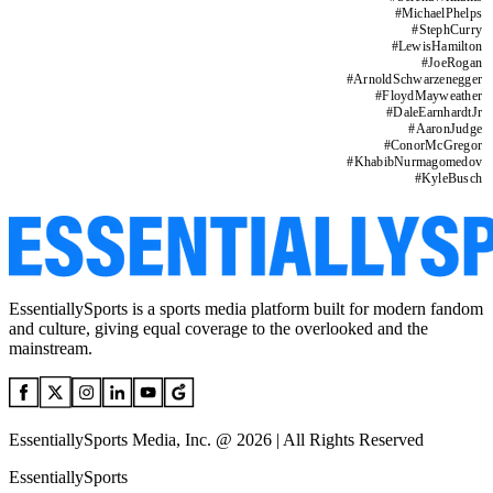
#
MichaelPhelps
#
StephCurry
#
LewisHamilton
#
JoeRogan
#
ArnoldSchwarzenegger
#
FloydMayweather
#
DaleEarnhardtJr
#
AaronJudge
#
ConorMcGregor
#
KhabibNurmagomedov
#
KyleBusch
EssentiallySports is a sports media platform built for modern fandom
and culture, giving equal coverage to the overlooked and the
mainstream.
EssentiallySports Media, Inc. @ 2026 | All Rights Reserved
EssentiallySports