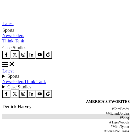
Latest
Sports
Newsletters
Think Tank
Case Studies
Latest
Sports
Newsletters
Think Tank
Case Studies
AMERICA'S FAVORITES
Derrick Harvey
#
TomBrady
#
MichaelJordan
#
Shaq
#
TigerWoods
#
MikeTyson
#
SerenaWilliams