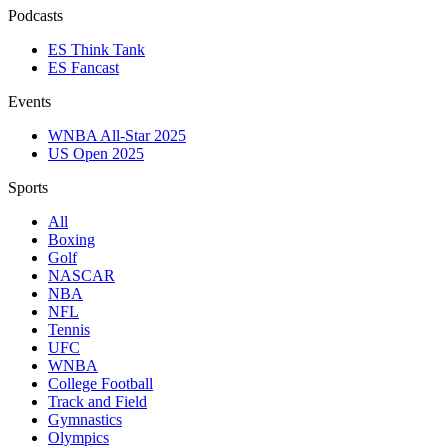
Podcasts
ES Think Tank
ES Fancast
Events
WNBA All-Star 2025
US Open 2025
Sports
All
Boxing
Golf
NASCAR
NBA
NFL
Tennis
UFC
WNBA
College Football
Track and Field
Gymnastics
Olympics