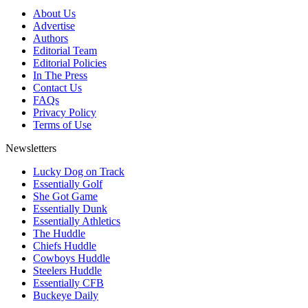
About Us
Advertise
Authors
Editorial Team
Editorial Policies
In The Press
Contact Us
FAQs
Privacy Policy
Terms of Use
Newsletters
Lucky Dog on Track
Essentially Golf
She Got Game
Essentially Dunk
Essentially Athletics
The Huddle
Chiefs Huddle
Cowboys Huddle
Steelers Huddle
Essentially CFB
Buckeye Daily