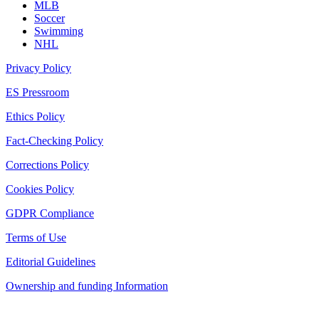
MLB
Soccer
Swimming
NHL
Privacy Policy
ES Pressroom
Ethics Policy
Fact-Checking Policy
Corrections Policy
Cookies Policy
GDPR Compliance
Terms of Use
Editorial Guidelines
Ownership and funding Information