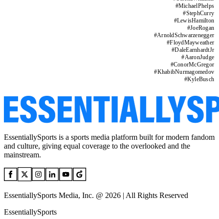
#
MichaelPhelps
#
StephCurry
#
LewisHamilton
#
JoeRogan
#
ArnoldSchwarzenegger
#
FloydMayweather
#
DaleEarnhardtJr
#
AaronJudge
#
ConorMcGregor
#
KhabibNurmagomedov
#
KyleBusch
EssentiallySports is a sports media platform built for modern fandom
and culture, giving equal coverage to the overlooked and the
mainstream.
EssentiallySports Media, Inc. @ 2026 | All Rights Reserved
EssentiallySports