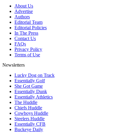
About Us
Advertise
Authors
Editorial Team
Editorial Policies
In The Press
Contact Us
FAQs
Privacy Policy
Terms of Use
Newsletters
Lucky Dog on Track
Essentially Golf
She Got Game
Essentially Dunk
Essentially Athletics
The Huddle
Chiefs Huddle
Cowboys Huddle
Steelers Huddle
Essentially CFB
Buckeye Daily