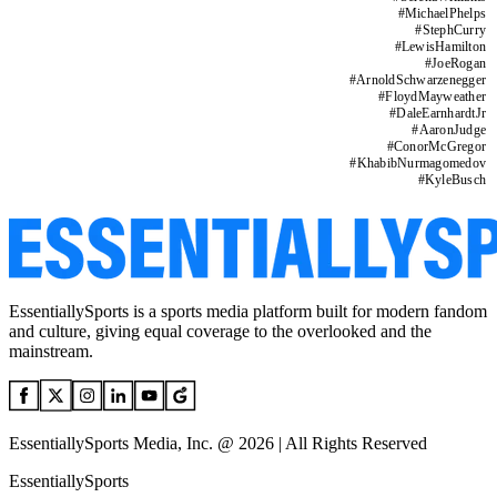
#
MichaelPhelps
#
StephCurry
#
LewisHamilton
#
JoeRogan
#
ArnoldSchwarzenegger
#
FloydMayweather
#
DaleEarnhardtJr
#
AaronJudge
#
ConorMcGregor
#
KhabibNurmagomedov
#
KyleBusch
EssentiallySports is a sports media platform built for modern fandom
and culture, giving equal coverage to the overlooked and the
mainstream.
EssentiallySports Media, Inc. @ 2026 | All Rights Reserved
EssentiallySports