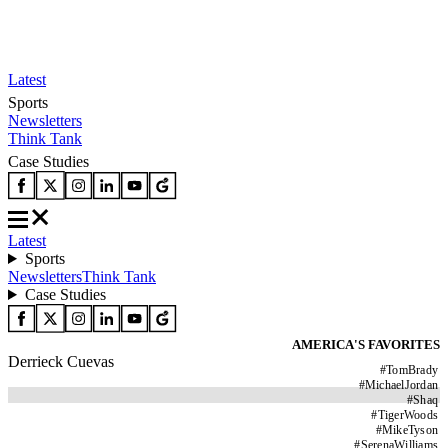
Latest
Sports
Newsletters
Think Tank
Case Studies
Latest
Sports
Newsletters
Think Tank
Case Studies
AMERICA'S FAVORITES
Derrieck Cuevas
#
TomBrady
#
MichaelJordan
#
Shaq
#
TigerWoods
#
MikeTyson
#
SerenaWilliams