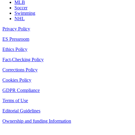
MLB
Soccer
Swimming
NHL
Privacy Policy
ES Pressroom
Ethics Policy
Fact-Checking Policy
Corrections Policy
Cookies Policy
GDPR Compliance
Terms of Use
Editorial Guidelines
Ownership and funding Information