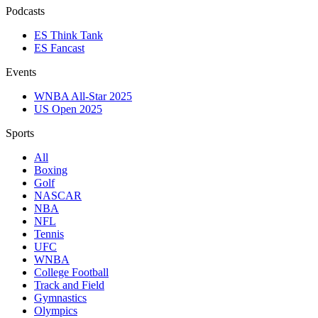
Podcasts
ES Think Tank
ES Fancast
Events
WNBA All-Star 2025
US Open 2025
Sports
All
Boxing
Golf
NASCAR
NBA
NFL
Tennis
UFC
WNBA
College Football
Track and Field
Gymnastics
Olympics