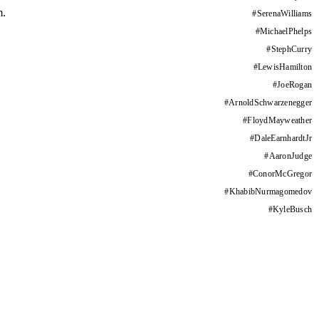
m.
#
SerenaWilliams
#
MichaelPhelps
#
StephCurry
#
LewisHamilton
#
JoeRogan
#
ArnoldSchwarzenegger
#
FloydMayweather
#
DaleEarnhardtJr
#
AaronJudge
#
ConorMcGregor
#
KhabibNurmagomedov
#
KyleBusch