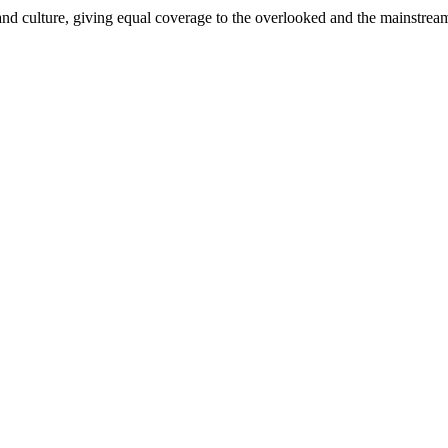
and culture, giving equal coverage to the overlooked and the mainstrea