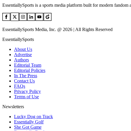
EssentiallySports is a sports media platform built for modern fandom 
EssentiallySports Media, Inc. @ 2026 | All Rights Reserved
EssentiallySports
About Us
Advertise
Authors
Editorial Team
Editorial Policies
In The Press
Contact Us
FAQs
Privacy Policy
Terms of Use
Newsletters
Lucky Dog on Track
Essentially Golf
She Got Game