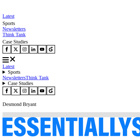
Latest
Sports
Newsletters
Think Tank
Case Studies
Latest
Sports
Newsletters
Think Tank
Case Studies
Desmond Bryant