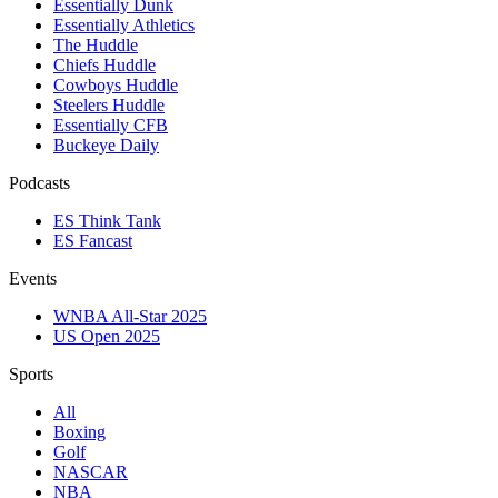
Essentially Dunk
Essentially Athletics
The Huddle
Chiefs Huddle
Cowboys Huddle
Steelers Huddle
Essentially CFB
Buckeye Daily
Podcasts
ES Think Tank
ES Fancast
Events
WNBA All-Star 2025
US Open 2025
Sports
All
Boxing
Golf
NASCAR
NBA