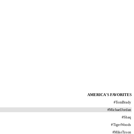
AMERICA'S FAVORITES
#
TomBrady
#
MichaelJordan
#
Shaq
#
TigerWoods
#
MikeTyson