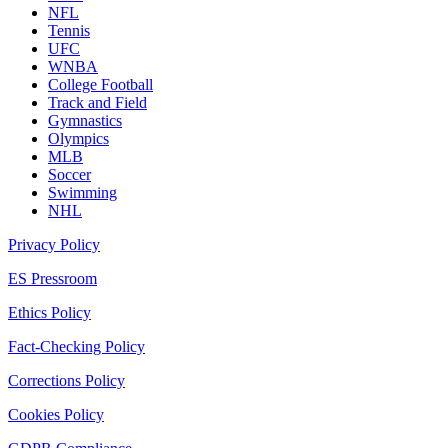
NFL
Tennis
UFC
WNBA
College Football
Track and Field
Gymnastics
Olympics
MLB
Soccer
Swimming
NHL
Privacy Policy
ES Pressroom
Ethics Policy
Fact-Checking Policy
Corrections Policy
Cookies Policy