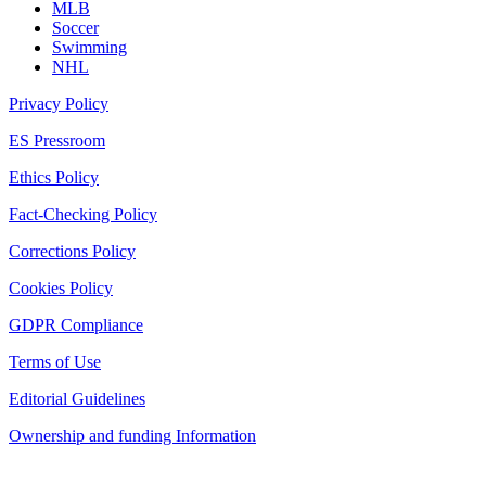
MLB
Soccer
Swimming
NHL
Privacy Policy
ES Pressroom
Ethics Policy
Fact-Checking Policy
Corrections Policy
Cookies Policy
GDPR Compliance
Terms of Use
Editorial Guidelines
Ownership and funding Information