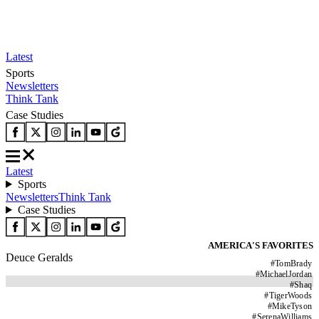
Latest
Sports
Newsletters
Think Tank
Case Studies
Latest
Sports
Newsletters
Think Tank
Case Studies
AMERICA'S FAVORITES
Deuce Geralds
#
TomBrady
#
MichaelJordan
#
Shaq
#
TigerWoods
#
MikeTyson
#
SerenaWilliams