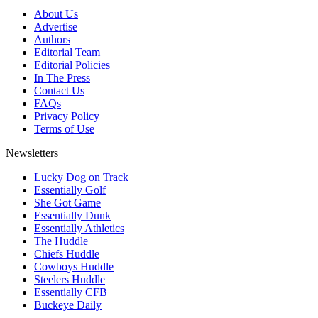
About Us
Advertise
Authors
Editorial Team
Editorial Policies
In The Press
Contact Us
FAQs
Privacy Policy
Terms of Use
Newsletters
Lucky Dog on Track
Essentially Golf
She Got Game
Essentially Dunk
Essentially Athletics
The Huddle
Chiefs Huddle
Cowboys Huddle
Steelers Huddle
Essentially CFB
Buckeye Daily