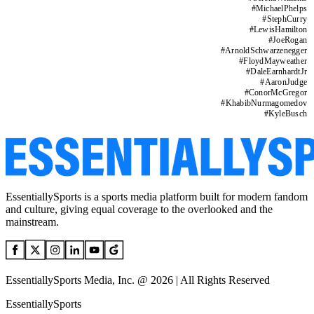
#
MichaelPhelps
#
StephCurry
#
LewisHamilton
#
JoeRogan
#
ArnoldSchwarzenegger
#
FloydMayweather
#
DaleEarnhardtJr
#
AaronJudge
#
ConorMcGregor
#
KhabibNurmagomedov
#
KyleBusch
EssentiallySports is a sports media platform built for modern fandom
and culture, giving equal coverage to the overlooked and the
mainstream.
EssentiallySports Media, Inc. @ 2026 | All Rights Reserved
EssentiallySports