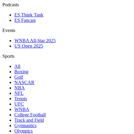
Podcasts
ES Think Tank
ES Fancast
Events
WNBA All-Star 2025
US Open 2025
Sports
All
Boxing
Golf
NASCAR
NBA
NFL
Tennis
UFC
WNBA
College Football
Track and Field
Gymnastics
Olympics