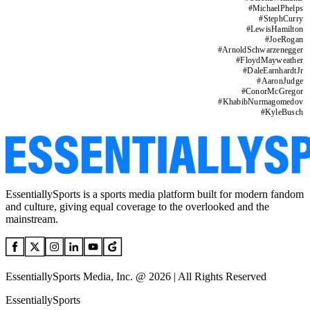
#
MichaelPhelps
#
StephCurry
#
LewisHamilton
#
JoeRogan
#
ArnoldSchwarzenegger
#
FloydMayweather
#
DaleEarnhardtJr
#
AaronJudge
#
ConorMcGregor
#
KhabibNurmagomedov
#
KyleBusch
EssentiallySports is a sports media platform built for modern fandom
and culture, giving equal coverage to the overlooked and the
mainstream.
EssentiallySports Media, Inc. @ 2026 | All Rights Reserved
EssentiallySports