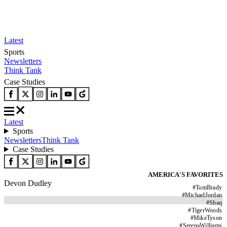
Latest
Sports
Newsletters
Think Tank
Case Studies
Latest
Sports
Newsletters
Think Tank
Case Studies
AMERICA'S FAVORITES
Devon Dudley
#
TomBrady
#
MichaelJordan
#
Shaq
#
TigerWoods
#
MikeTyson
#
SerenaWilliams