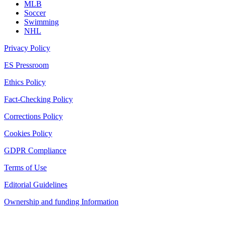
MLB
Soccer
Swimming
NHL
Privacy Policy
ES Pressroom
Ethics Policy
Fact-Checking Policy
Corrections Policy
Cookies Policy
GDPR Compliance
Terms of Use
Editorial Guidelines
Ownership and funding Information