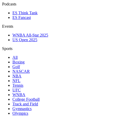
Podcasts
ES Think Tank
ES Fancast
Events
WNBA All-Star 2025
US Open 2025
Sports
All
Boxing
Golf
NASCAR
NBA
NFL
Tennis
UFC
WNBA
College Football
Track and Field
Gymnastics
Olympics