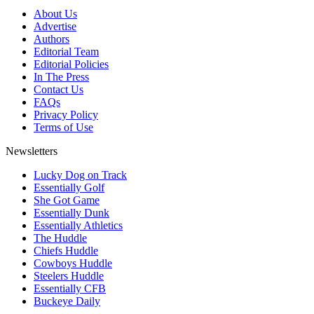
About Us
Advertise
Authors
Editorial Team
Editorial Policies
In The Press
Contact Us
FAQs
Privacy Policy
Terms of Use
Newsletters
Lucky Dog on Track
Essentially Golf
She Got Game
Essentially Dunk
Essentially Athletics
The Huddle
Chiefs Huddle
Cowboys Huddle
Steelers Huddle
Essentially CFB
Buckeye Daily