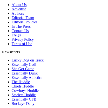
About Us
Advertise
Authors
Editorial Team
Editorial Policies
In The Press
Contact Us
FAQs
Privacy Policy
Terms of Use
Newsletters
Lucky Dog on Track
Essentially Golf
She Got Game
Essentially Dunk
Essentially Athletics
The Huddle
Chiefs Huddle
Cowboys Huddle
Steelers Huddle
Essentially CFB
Buckeye Daily