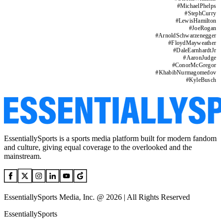
#
MichaelPhelps
#
StephCurry
#
LewisHamilton
#
JoeRogan
#
ArnoldSchwarzenegger
#
FloydMayweather
#
DaleEarnhardtJr
#
AaronJudge
#
ConorMcGregor
#
KhabibNurmagomedov
#
KyleBusch
EssentiallySports is a sports media platform built for modern fandom
and culture, giving equal coverage to the overlooked and the
mainstream.
EssentiallySports Media, Inc. @ 2026 | All Rights Reserved
EssentiallySports