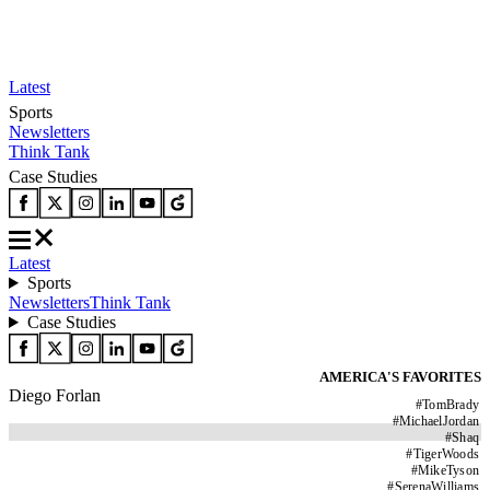
Latest
Sports
Newsletters
Think Tank
Case Studies
Latest
Sports
Newsletters
Think Tank
Case Studies
AMERICA'S FAVORITES
Diego Forlan
#
TomBrady
#
MichaelJordan
#
Shaq
#
TigerWoods
#
MikeTyson
#
SerenaWilliams