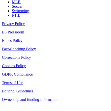
MLB
Soccer
Swimming
NHL
Privacy Policy
ES Pressroom
Ethics Policy
Fact-Checking Policy
Corrections Policy
Cookies Policy
GDPR Compliance
Terms of Use
Editorial Guidelines
Ownership and funding Information