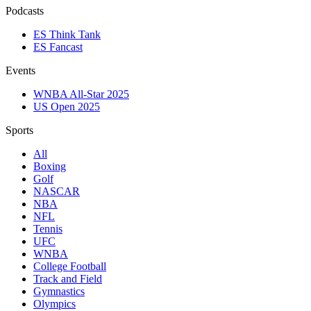
Podcasts
ES Think Tank
ES Fancast
Events
WNBA All-Star 2025
US Open 2025
Sports
All
Boxing
Golf
NASCAR
NBA
NFL
Tennis
UFC
WNBA
College Football
Track and Field
Gymnastics
Olympics