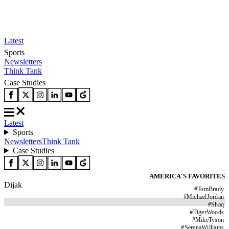
Latest
Sports
Newsletters
Think Tank
Case Studies
Latest
Sports
Newsletters
Think Tank
Case Studies
AMERICA'S FAVORITES
Dijak
#
TomBrady
#
MichaelJordan
#
Shaq
#
TigerWoods
#
MikeTyson
#
SerenaWilliams