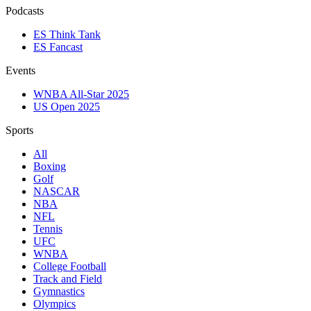
Podcasts
ES Think Tank
ES Fancast
Events
WNBA All-Star 2025
US Open 2025
Sports
All
Boxing
Golf
NASCAR
NBA
NFL
Tennis
UFC
WNBA
College Football
Track and Field
Gymnastics
Olympics