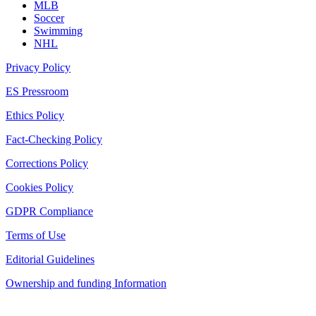
MLB
Soccer
Swimming
NHL
Privacy Policy
ES Pressroom
Ethics Policy
Fact-Checking Policy
Corrections Policy
Cookies Policy
GDPR Compliance
Terms of Use
Editorial Guidelines
Ownership and funding Information