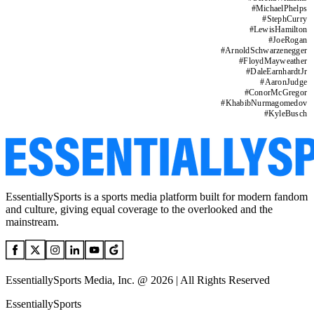
#
MichaelPhelps
#
StephCurry
#
LewisHamilton
#
JoeRogan
#
ArnoldSchwarzenegger
#
FloydMayweather
#
DaleEarnhardtJr
#
AaronJudge
#
ConorMcGregor
#
KhabibNurmagomedov
#
KyleBusch
EssentiallySports is a sports media platform built for modern fandom
and culture, giving equal coverage to the overlooked and the
mainstream.
EssentiallySports Media, Inc. @ 2026 | All Rights Reserved
EssentiallySports