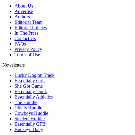
About Us
Advertise
Authors
Editorial Team
Editorial Policies
In The Press
Contact Us
FAQs
Privacy Policy
Terms of Use
Newsletters
Lucky Dog on Track
Essentially Golf
She Got Game
Essentially Dunk
Essentially Athletics
The Huddle
Chiefs Huddle
Cowboys Huddle
Steelers Huddle
Essentially CFB
Buckeye Daily