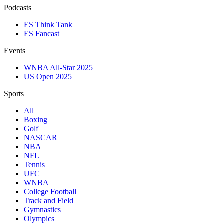
Podcasts
ES Think Tank
ES Fancast
Events
WNBA All-Star 2025
US Open 2025
Sports
All
Boxing
Golf
NASCAR
NBA
NFL
Tennis
UFC
WNBA
College Football
Track and Field
Gymnastics
Olympics