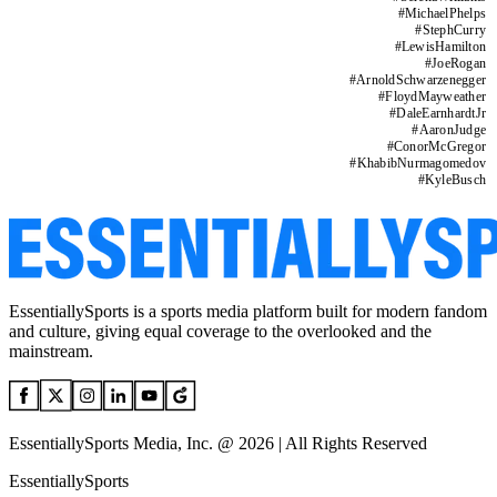
#
MichaelPhelps
#
StephCurry
#
LewisHamilton
#
JoeRogan
#
ArnoldSchwarzenegger
#
FloydMayweather
#
DaleEarnhardtJr
#
AaronJudge
#
ConorMcGregor
#
KhabibNurmagomedov
#
KyleBusch
EssentiallySports is a sports media platform built for modern fandom
and culture, giving equal coverage to the overlooked and the
mainstream.
EssentiallySports Media, Inc. @ 2026 | All Rights Reserved
EssentiallySports