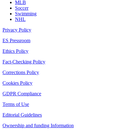
MLB
Soccer
Swimming
NHL
Privacy Policy
ES Pressroom
Ethics Policy
Fact-Checking Policy
Corrections Policy
Cookies Policy
GDPR Compliance
Terms of Use
Editorial Guidelines
Ownership and funding Information