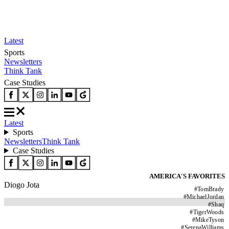
Latest
Sports
Newsletters
Think Tank
Case Studies
Latest
Sports
Newsletters
Think Tank
Case Studies
AMERICA'S FAVORITES
Diogo Jota
#
TomBrady
#
MichaelJordan
#
Shaq
#
TigerWoods
#
MikeTyson
#
SerenaWilliams