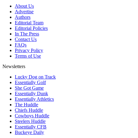
About Us
Advertise
Authors
Editorial Team
Editorial Policies
In The Press
Contact Us
FAQs
Privacy Policy
Terms of Use
Newsletters
Lucky Dog on Track
Essentially Golf
She Got Game
Essentially Dunk
Essentially Athletics
The Huddle
Chiefs Huddle
Cowboys Huddle
Steelers Huddle
Essentially CFB
Buckeye Daily