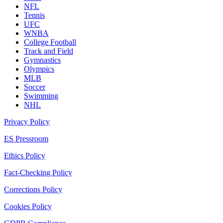
NFL
Tennis
UFC
WNBA
College Football
Track and Field
Gymnastics
Olympics
MLB
Soccer
Swimming
NHL
Privacy Policy
ES Pressroom
Ethics Policy
Fact-Checking Policy
Corrections Policy
Cookies Policy