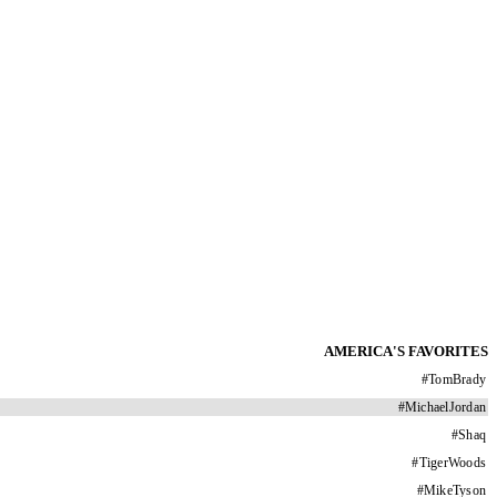
AMERICA'S FAVORITES
#
TomBrady
#
MichaelJordan
#
Shaq
#
TigerWoods
#
MikeTyson