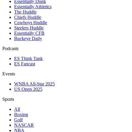
Essentially Dunk
Essentially Athletics
The Huddle
Chiefs Huddle
Cowboys Huddle
Steelers Huddle
Essentially CFB
Buckeye Daily
Podcasts
ES Think Tank
ES Fancast
Events
WNBA All-Star 2025
US Open 2025
Sports
All
Boxing
Golf
NASCAR
NBA