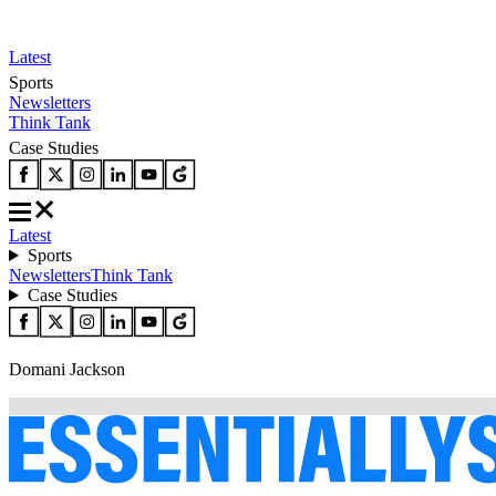
Latest
Sports
Newsletters
Think Tank
Case Studies
Latest
Sports
Newsletters
Think Tank
Case Studies
Domani Jackson