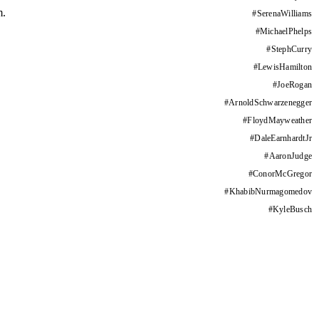
m.
#
SerenaWilliams
#
MichaelPhelps
#
StephCurry
#
LewisHamilton
#
JoeRogan
#
ArnoldSchwarzenegger
#
FloydMayweather
#
DaleEarnhardtJr
#
AaronJudge
#
ConorMcGregor
#
KhabibNurmagomedov
#
KyleBusch