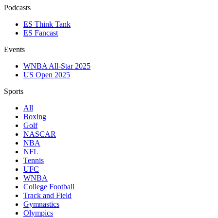
Podcasts
ES Think Tank
ES Fancast
Events
WNBA All-Star 2025
US Open 2025
Sports
All
Boxing
Golf
NASCAR
NBA
NFL
Tennis
UFC
WNBA
College Football
Track and Field
Gymnastics
Olympics