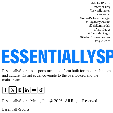
#
MichaelPhelps
#
StephCurry
#
LewisHamilton
#
JoeRogan
#
ArnoldSchwarzenegger
#
FloydMayweather
#
DaleEarnhardtJr
#
AaronJudge
#
ConorMcGregor
#
KhabibNurmagomedov
#
KyleBusch
EssentiallySports is a sports media platform built for modern fandom
and culture, giving equal coverage to the overlooked and the
mainstream.
EssentiallySports Media, Inc. @ 2026 | All Rights Reserved
EssentiallySports