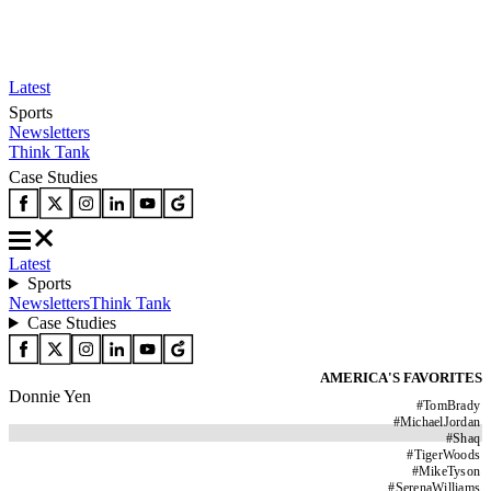
Latest
Sports
Newsletters
Think Tank
Case Studies
Latest
Sports
Newsletters
Think Tank
Case Studies
AMERICA'S FAVORITES
Donnie Yen
#
TomBrady
#
MichaelJordan
#
Shaq
#
TigerWoods
#
MikeTyson
#
SerenaWilliams