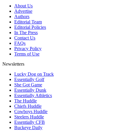
About Us
Advertise
Authors
Editorial Team
Editorial Policies
In The Press
Contact Us
FAQs
Privacy Policy
Terms of Use
Newsletters
Lucky Dog on Track
Essentially Golf
She Got Game
Essentially Dunk
Essentially Athletics
The Huddle
Chiefs Huddle
Cowboys Huddle
Steelers Huddle
Essentially CFB
Buckeye Daily