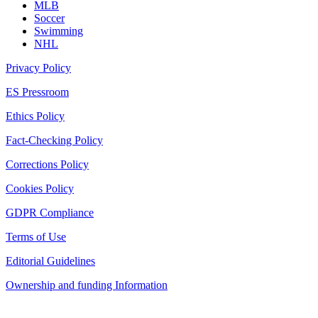
MLB
Soccer
Swimming
NHL
Privacy Policy
ES Pressroom
Ethics Policy
Fact-Checking Policy
Corrections Policy
Cookies Policy
GDPR Compliance
Terms of Use
Editorial Guidelines
Ownership and funding Information