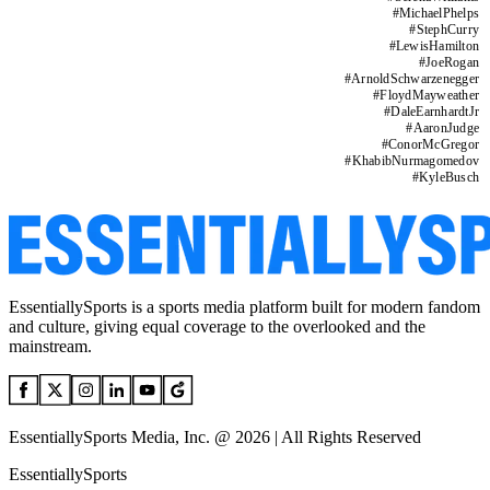
#
MichaelPhelps
#
StephCurry
#
LewisHamilton
#
JoeRogan
#
ArnoldSchwarzenegger
#
FloydMayweather
#
DaleEarnhardtJr
#
AaronJudge
#
ConorMcGregor
#
KhabibNurmagomedov
#
KyleBusch
EssentiallySports is a sports media platform built for modern fandom
and culture, giving equal coverage to the overlooked and the
mainstream.
EssentiallySports Media, Inc. @ 2026 | All Rights Reserved
EssentiallySports