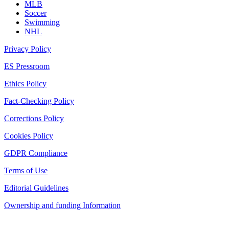
MLB
Soccer
Swimming
NHL
Privacy Policy
ES Pressroom
Ethics Policy
Fact-Checking Policy
Corrections Policy
Cookies Policy
GDPR Compliance
Terms of Use
Editorial Guidelines
Ownership and funding Information