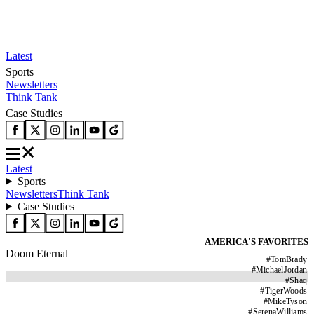
Latest
Sports
Newsletters
Think Tank
Case Studies
Latest
Sports
Newsletters
Think Tank
Case Studies
AMERICA'S FAVORITES
Doom Eternal
#
TomBrady
#
MichaelJordan
#
Shaq
#
TigerWoods
#
MikeTyson
#
SerenaWilliams