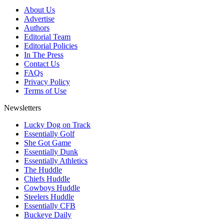
About Us
Advertise
Authors
Editorial Team
Editorial Policies
In The Press
Contact Us
FAQs
Privacy Policy
Terms of Use
Newsletters
Lucky Dog on Track
Essentially Golf
She Got Game
Essentially Dunk
Essentially Athletics
The Huddle
Chiefs Huddle
Cowboys Huddle
Steelers Huddle
Essentially CFB
Buckeye Daily