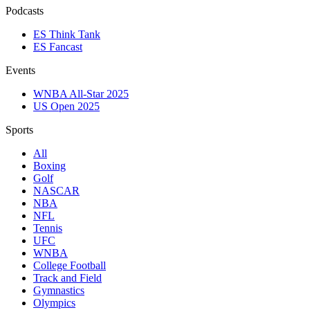
Podcasts
ES Think Tank
ES Fancast
Events
WNBA All-Star 2025
US Open 2025
Sports
All
Boxing
Golf
NASCAR
NBA
NFL
Tennis
UFC
WNBA
College Football
Track and Field
Gymnastics
Olympics