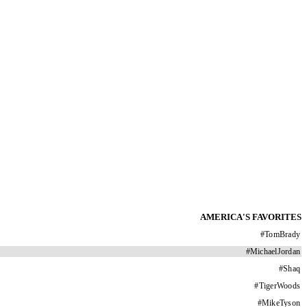
AMERICA'S FAVORITES
#
TomBrady
#
MichaelJordan
#
Shaq
#
TigerWoods
#
MikeTyson