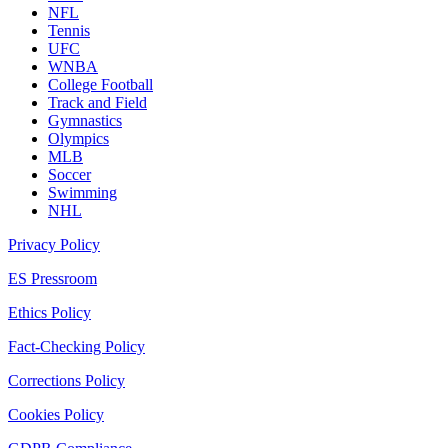
NFL
Tennis
UFC
WNBA
College Football
Track and Field
Gymnastics
Olympics
MLB
Soccer
Swimming
NHL
Privacy Policy
ES Pressroom
Ethics Policy
Fact-Checking Policy
Corrections Policy
Cookies Policy