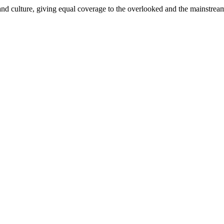
and culture, giving equal coverage to the overlooked and the mainstrea