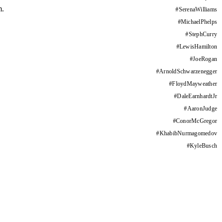
m.
#
SerenaWilliams
#
MichaelPhelps
#
StephCurry
#
LewisHamilton
#
JoeRogan
#
ArnoldSchwarzenegger
#
FloydMayweather
#
DaleEarnhardtJr
#
AaronJudge
#
ConorMcGregor
#
KhabibNurmagomedov
#
KyleBusch