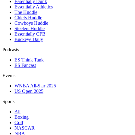
Essentially Dunk
Essentially Athletics
The Huddle
Chiefs Huddle
Cowboys Huddle
Steelers Huddle
Essentially CFB
Buckeye Daily
Podcasts
ES Think Tank
ES Fancast
Events
WNBA All-Star 2025
US Open 2025
Sports
All
Boxing
Golf
NASCAR
NBA