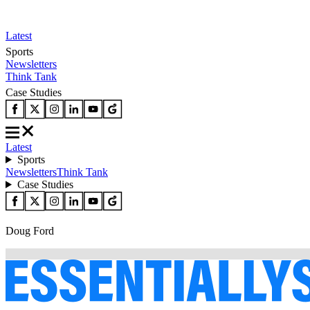
Latest
Sports
Newsletters
Think Tank
Case Studies
Latest
Sports
Newsletters
Think Tank
Case Studies
Doug Ford