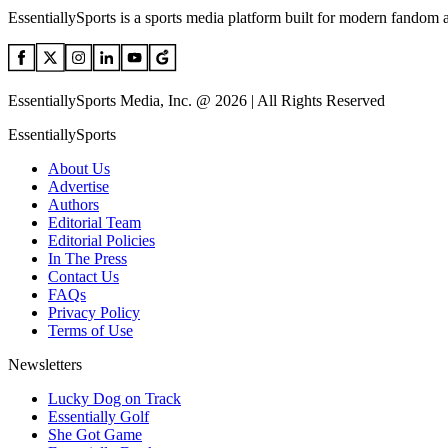
EssentiallySports is a sports media platform built for modern fandom 
EssentiallySports Media, Inc. @ 2026 | All Rights Reserved
EssentiallySports
About Us
Advertise
Authors
Editorial Team
Editorial Policies
In The Press
Contact Us
FAQs
Privacy Policy
Terms of Use
Newsletters
Lucky Dog on Track
Essentially Golf
She Got Game