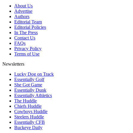
About Us
Advertise
Authors
Editorial Team
Editorial Policies
In The Press
Contact Us
FAQs
Privacy Policy
Terms of Use
Newsletters
Lucky Dog on Track
Essentially Golf
She Got Game
Essentially Dunk
Essentially Athletics
The Huddle
Chiefs Huddle
Cowboys Huddle
Steelers Huddle
Essentially CFB
Buckeye Daily