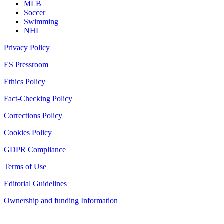
MLB
Soccer
Swimming
NHL
Privacy Policy
ES Pressroom
Ethics Policy
Fact-Checking Policy
Corrections Policy
Cookies Policy
GDPR Compliance
Terms of Use
Editorial Guidelines
Ownership and funding Information