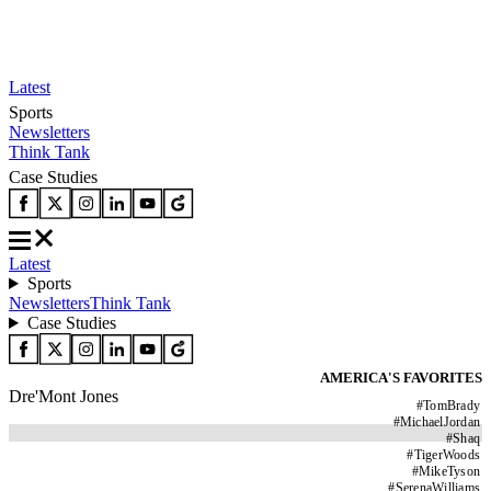
Latest
Sports
Newsletters
Think Tank
Case Studies
Latest
Sports
Newsletters
Think Tank
Case Studies
AMERICA'S FAVORITES
Dre'Mont Jones
#
TomBrady
#
MichaelJordan
#
Shaq
#
TigerWoods
#
MikeTyson
#
SerenaWilliams