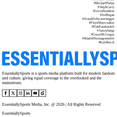
#
MichaelPhelps
#
StephCurry
#
LewisHamilton
#
JoeRogan
#
ArnoldSchwarzenegger
#
FloydMayweather
#
DaleEarnhardtJr
#
AaronJudge
#
ConorMcGregor
#
KhabibNurmagomedov
#
KyleBusch
EssentiallySports is a sports media platform built for modern fandom
and culture, giving equal coverage to the overlooked and the
mainstream.
EssentiallySports Media, Inc. @ 2026 | All Rights Reserved
EssentiallySports