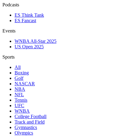
Podcasts
ES Think Tank
ES Fancast
Events
WNBA All-Star 2025
US Open 2025
Sports
All
Boxing
Golf
NASCAR
NBA
NFL
Tennis
UFC
WNBA
College Football
Track and Field
Gymnastics
Olympics