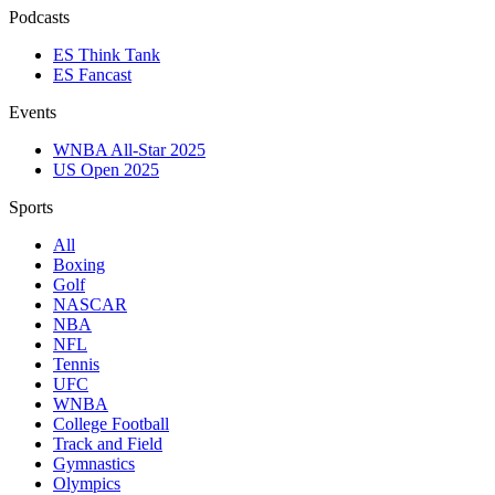
Podcasts
ES Think Tank
ES Fancast
Events
WNBA All-Star 2025
US Open 2025
Sports
All
Boxing
Golf
NASCAR
NBA
NFL
Tennis
UFC
WNBA
College Football
Track and Field
Gymnastics
Olympics