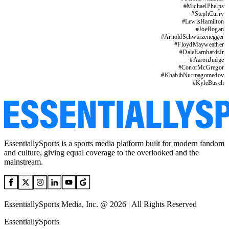
#
MichaelPhelps
#
StephCurry
#
LewisHamilton
#
JoeRogan
#
ArnoldSchwarzenegger
#
FloydMayweather
#
DaleEarnhardtJr
#
AaronJudge
#
ConorMcGregor
#
KhabibNurmagomedov
#
KyleBusch
EssentiallySports is a sports media platform built for modern fandom
and culture, giving equal coverage to the overlooked and the
mainstream.
EssentiallySports Media, Inc. @ 2026 | All Rights Reserved
EssentiallySports