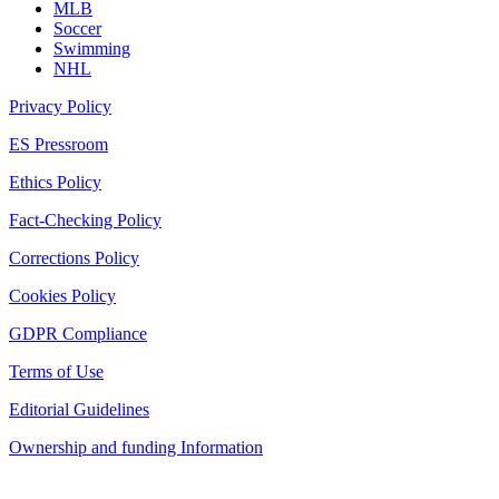
MLB
Soccer
Swimming
NHL
Privacy Policy
ES Pressroom
Ethics Policy
Fact-Checking Policy
Corrections Policy
Cookies Policy
GDPR Compliance
Terms of Use
Editorial Guidelines
Ownership and funding Information