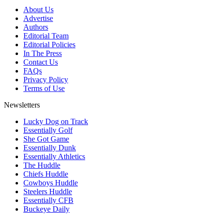
About Us
Advertise
Authors
Editorial Team
Editorial Policies
In The Press
Contact Us
FAQs
Privacy Policy
Terms of Use
Newsletters
Lucky Dog on Track
Essentially Golf
She Got Game
Essentially Dunk
Essentially Athletics
The Huddle
Chiefs Huddle
Cowboys Huddle
Steelers Huddle
Essentially CFB
Buckeye Daily