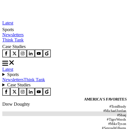
Latest
Sports
Newsletters
Think Tank
Case Studies
Latest
Sports
Newsletters
Think Tank
Case Studies
AMERICA'S FAVORITES
Drew Doughty
#
TomBrady
#
MichaelJordan
#
Shaq
#
TigerWoods
#
MikeTyson
#
SerenaWilliams