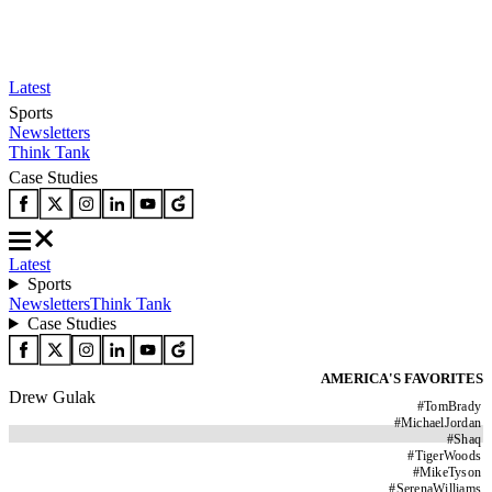
Latest
Sports
Newsletters
Think Tank
Case Studies
Latest
Sports
Newsletters
Think Tank
Case Studies
AMERICA'S FAVORITES
Drew Gulak
#
TomBrady
#
MichaelJordan
#
Shaq
#
TigerWoods
#
MikeTyson
#
SerenaWilliams