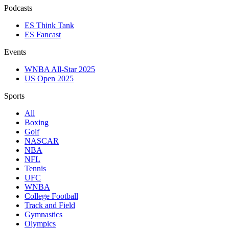
Podcasts
ES Think Tank
ES Fancast
Events
WNBA All-Star 2025
US Open 2025
Sports
All
Boxing
Golf
NASCAR
NBA
NFL
Tennis
UFC
WNBA
College Football
Track and Field
Gymnastics
Olympics