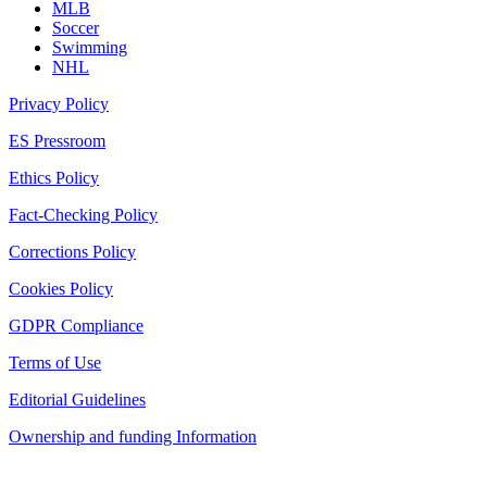
MLB
Soccer
Swimming
NHL
Privacy Policy
ES Pressroom
Ethics Policy
Fact-Checking Policy
Corrections Policy
Cookies Policy
GDPR Compliance
Terms of Use
Editorial Guidelines
Ownership and funding Information