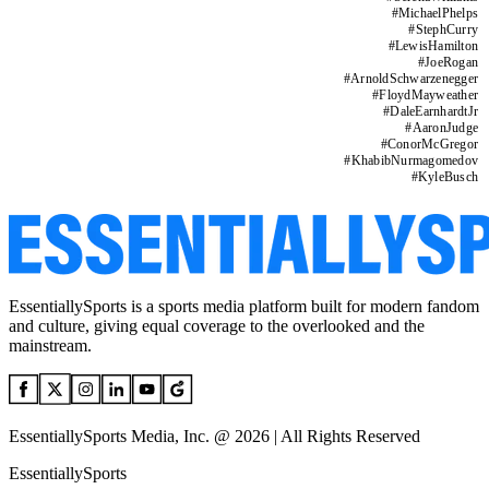
#
MichaelPhelps
#
StephCurry
#
LewisHamilton
#
JoeRogan
#
ArnoldSchwarzenegger
#
FloydMayweather
#
DaleEarnhardtJr
#
AaronJudge
#
ConorMcGregor
#
KhabibNurmagomedov
#
KyleBusch
EssentiallySports is a sports media platform built for modern fandom
and culture, giving equal coverage to the overlooked and the
mainstream.
EssentiallySports Media, Inc. @ 2026 | All Rights Reserved
EssentiallySports