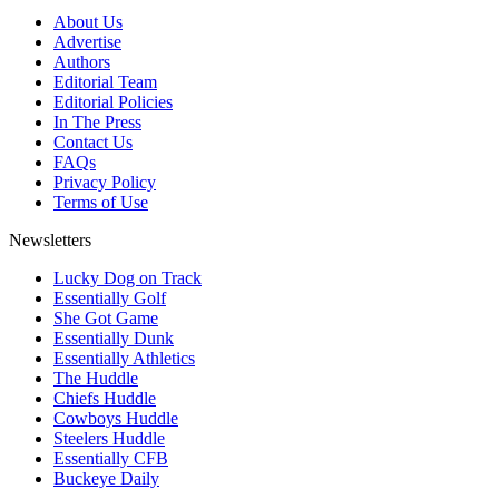
About Us
Advertise
Authors
Editorial Team
Editorial Policies
In The Press
Contact Us
FAQs
Privacy Policy
Terms of Use
Newsletters
Lucky Dog on Track
Essentially Golf
She Got Game
Essentially Dunk
Essentially Athletics
The Huddle
Chiefs Huddle
Cowboys Huddle
Steelers Huddle
Essentially CFB
Buckeye Daily