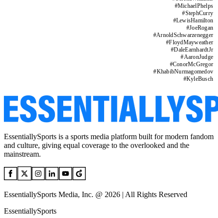
#
MichaelPhelps
#
StephCurry
#
LewisHamilton
#
JoeRogan
#
ArnoldSchwarzenegger
#
FloydMayweather
#
DaleEarnhardtJr
#
AaronJudge
#
ConorMcGregor
#
KhabibNurmagomedov
#
KyleBusch
EssentiallySports is a sports media platform built for modern fandom
and culture, giving equal coverage to the overlooked and the
mainstream.
EssentiallySports Media, Inc. @ 2026 | All Rights Reserved
EssentiallySports