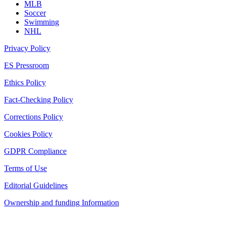
MLB
Soccer
Swimming
NHL
Privacy Policy
ES Pressroom
Ethics Policy
Fact-Checking Policy
Corrections Policy
Cookies Policy
GDPR Compliance
Terms of Use
Editorial Guidelines
Ownership and funding Information