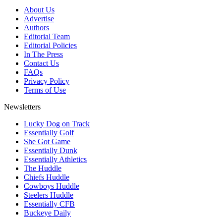
About Us
Advertise
Authors
Editorial Team
Editorial Policies
In The Press
Contact Us
FAQs
Privacy Policy
Terms of Use
Newsletters
Lucky Dog on Track
Essentially Golf
She Got Game
Essentially Dunk
Essentially Athletics
The Huddle
Chiefs Huddle
Cowboys Huddle
Steelers Huddle
Essentially CFB
Buckeye Daily