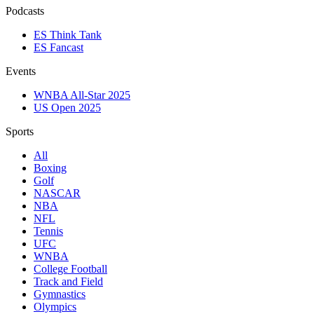
Podcasts
ES Think Tank
ES Fancast
Events
WNBA All-Star 2025
US Open 2025
Sports
All
Boxing
Golf
NASCAR
NBA
NFL
Tennis
UFC
WNBA
College Football
Track and Field
Gymnastics
Olympics