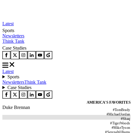
Latest
Sports
Newsletters
Think Tank
Case Studies
Latest
Sports
Newsletters
Think Tank
Case Studies
AMERICA'S FAVORITES
Duke Brennan
#
TomBrady
#
MichaelJordan
#
Shaq
#
TigerWoods
#
MikeTyson
#
SerenaWilliams