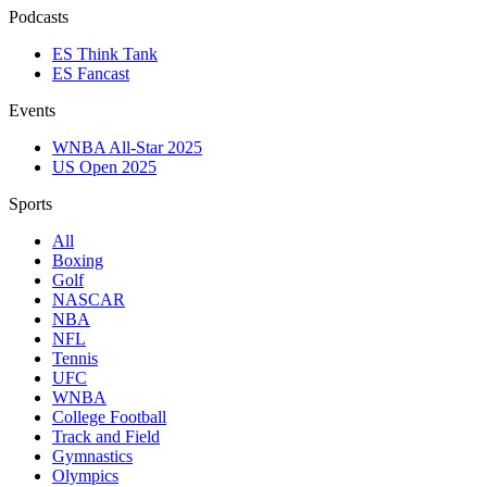
Podcasts
ES Think Tank
ES Fancast
Events
WNBA All-Star 2025
US Open 2025
Sports
All
Boxing
Golf
NASCAR
NBA
NFL
Tennis
UFC
WNBA
College Football
Track and Field
Gymnastics
Olympics