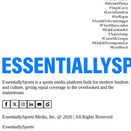
#
MichaelPhelps
#
StephCurry
#
LewisHamilton
#
JoeRogan
#
ArnoldSchwarzenegger
#
FloydMayweather
#
DaleEarnhardtJr
#
AaronJudge
#
ConorMcGregor
#
KhabibNurmagomedov
#
KyleBusch
EssentiallySports is a sports media platform built for modern fandom
and culture, giving equal coverage to the overlooked and the
mainstream.
EssentiallySports Media, Inc. @ 2026 | All Rights Reserved
EssentiallySports