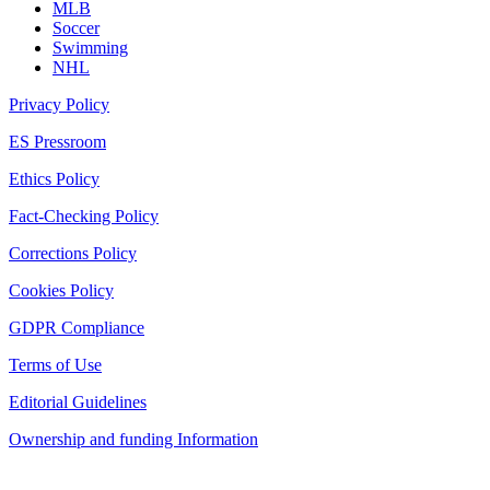
MLB
Soccer
Swimming
NHL
Privacy Policy
ES Pressroom
Ethics Policy
Fact-Checking Policy
Corrections Policy
Cookies Policy
GDPR Compliance
Terms of Use
Editorial Guidelines
Ownership and funding Information