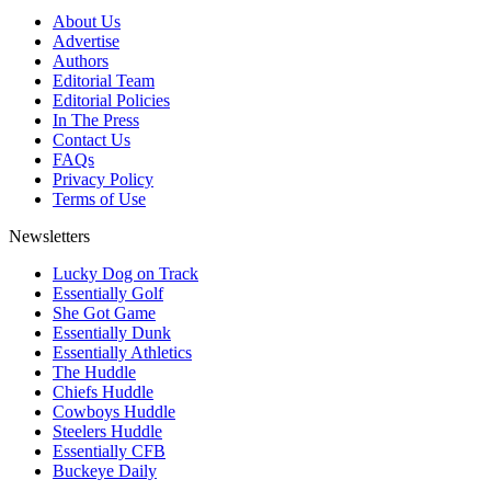
About Us
Advertise
Authors
Editorial Team
Editorial Policies
In The Press
Contact Us
FAQs
Privacy Policy
Terms of Use
Newsletters
Lucky Dog on Track
Essentially Golf
She Got Game
Essentially Dunk
Essentially Athletics
The Huddle
Chiefs Huddle
Cowboys Huddle
Steelers Huddle
Essentially CFB
Buckeye Daily