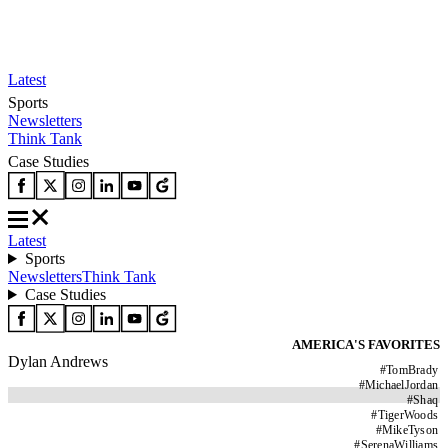
Latest
Sports
Newsletters
Think Tank
Case Studies
Latest
Sports
Newsletters
Think Tank
Case Studies
AMERICA'S FAVORITES
Dylan Andrews
#
TomBrady
#
MichaelJordan
#
Shaq
#
TigerWoods
#
MikeTyson
#
SerenaWilliams