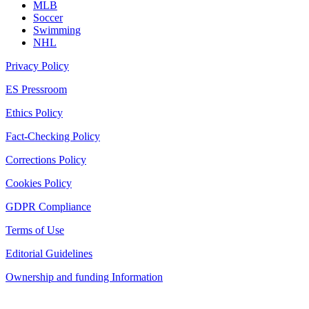
MLB
Soccer
Swimming
NHL
Privacy Policy
ES Pressroom
Ethics Policy
Fact-Checking Policy
Corrections Policy
Cookies Policy
GDPR Compliance
Terms of Use
Editorial Guidelines
Ownership and funding Information