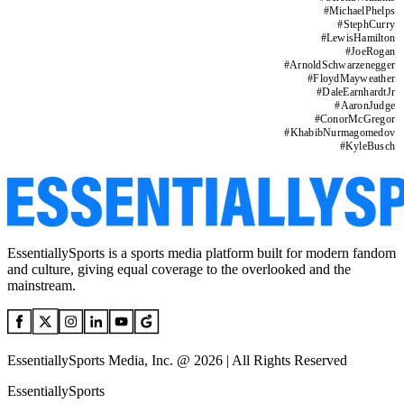
#
MichaelPhelps
#
StephCurry
#
LewisHamilton
#
JoeRogan
#
ArnoldSchwarzenegger
#
FloydMayweather
#
DaleEarnhardtJr
#
AaronJudge
#
ConorMcGregor
#
KhabibNurmagomedov
#
KyleBusch
EssentiallySports is a sports media platform built for modern fandom
and culture, giving equal coverage to the overlooked and the
mainstream.
EssentiallySports Media, Inc. @ 2026 | All Rights Reserved
EssentiallySports