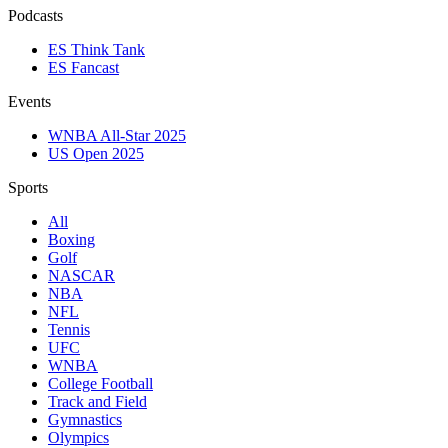
Podcasts
ES Think Tank
ES Fancast
Events
WNBA All-Star 2025
US Open 2025
Sports
All
Boxing
Golf
NASCAR
NBA
NFL
Tennis
UFC
WNBA
College Football
Track and Field
Gymnastics
Olympics