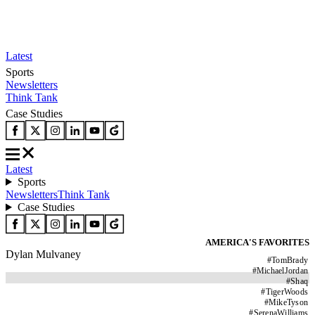
Latest
Sports
Newsletters
Think Tank
Case Studies
Latest
Sports
Newsletters
Think Tank
Case Studies
AMERICA'S FAVORITES
Dylan Mulvaney
#
TomBrady
#
MichaelJordan
#
Shaq
#
TigerWoods
#
MikeTyson
#
SerenaWilliams