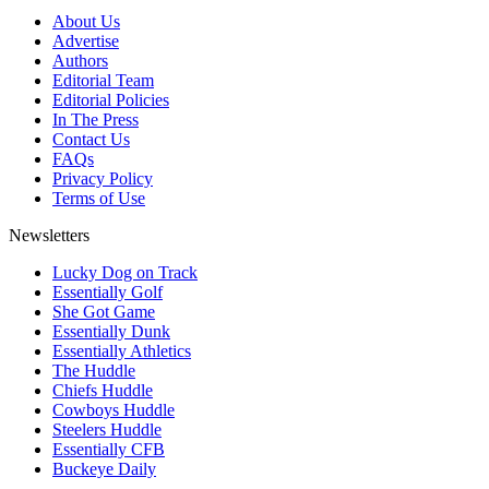
About Us
Advertise
Authors
Editorial Team
Editorial Policies
In The Press
Contact Us
FAQs
Privacy Policy
Terms of Use
Newsletters
Lucky Dog on Track
Essentially Golf
She Got Game
Essentially Dunk
Essentially Athletics
The Huddle
Chiefs Huddle
Cowboys Huddle
Steelers Huddle
Essentially CFB
Buckeye Daily