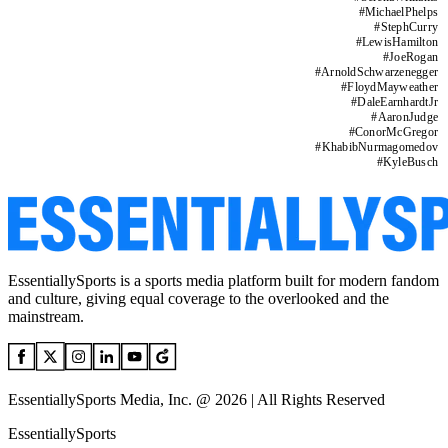
#
MichaelPhelps
#
StephCurry
#
LewisHamilton
#
JoeRogan
#
ArnoldSchwarzenegger
#
FloydMayweather
#
DaleEarnhardtJr
#
AaronJudge
#
ConorMcGregor
#
KhabibNurmagomedov
#
KyleBusch
EssentiallySports is a sports media platform built for modern fandom
and culture, giving equal coverage to the overlooked and the
mainstream.
EssentiallySports Media, Inc. @ 2026 | All Rights Reserved
EssentiallySports