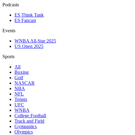
Podcasts
ES Think Tank
ES Fancast
Events
WNBA All-Star 2025
US Open 2025
Sports
All
Boxing
Golf
NASCAR
NBA
NFL
Tennis
UFC
WNBA
College Football
Track and Field
Gymnastics
Olympics