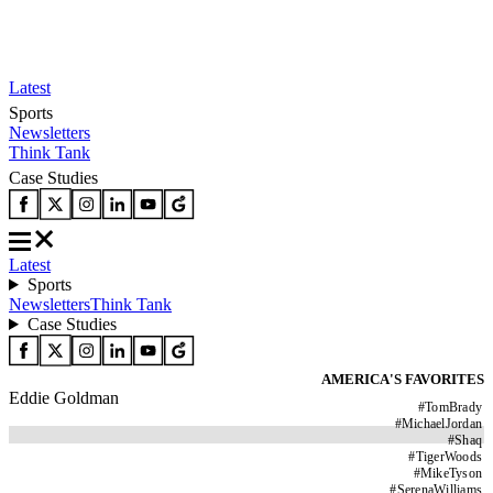
Latest
Sports
Newsletters
Think Tank
Case Studies
Latest
Sports
Newsletters
Think Tank
Case Studies
AMERICA'S FAVORITES
Eddie Goldman
#
TomBrady
#
MichaelJordan
#
Shaq
#
TigerWoods
#
MikeTyson
#
SerenaWilliams