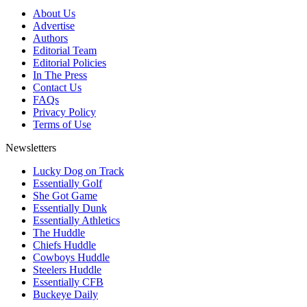
About Us
Advertise
Authors
Editorial Team
Editorial Policies
In The Press
Contact Us
FAQs
Privacy Policy
Terms of Use
Newsletters
Lucky Dog on Track
Essentially Golf
She Got Game
Essentially Dunk
Essentially Athletics
The Huddle
Chiefs Huddle
Cowboys Huddle
Steelers Huddle
Essentially CFB
Buckeye Daily