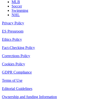
MLB
Soccer
Swimming
NHL
Privacy Policy
ES Pressroom
Ethics Policy
Fact-Checking Policy
Corrections Policy
Cookies Policy
GDPR Compliance
Terms of Use
Editorial Guidelines
Ownership and funding Information