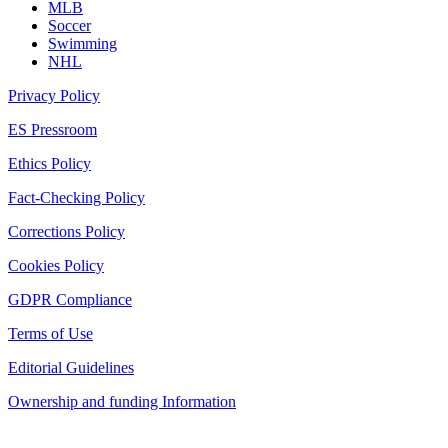
MLB
Soccer
Swimming
NHL
Privacy Policy
ES Pressroom
Ethics Policy
Fact-Checking Policy
Corrections Policy
Cookies Policy
GDPR Compliance
Terms of Use
Editorial Guidelines
Ownership and funding Information