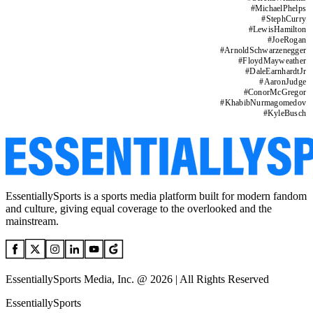
#
MichaelPhelps
#
StephCurry
#
LewisHamilton
#
JoeRogan
#
ArnoldSchwarzenegger
#
FloydMayweather
#
DaleEarnhardtJr
#
AaronJudge
#
ConorMcGregor
#
KhabibNurmagomedov
#
KyleBusch
EssentiallySports is a sports media platform built for modern fandom
and culture, giving equal coverage to the overlooked and the
mainstream.
EssentiallySports Media, Inc. @ 2026 | All Rights Reserved
EssentiallySports