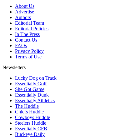
About Us
Advertise
Authors
Editorial Team
Editorial Policies
In The Press
Contact Us
FAQs
Privacy Policy
Terms of Use
Newsletters
Lucky Dog on Track
Essentially Golf
She Got Game
Essentially Dunk
Essentially Athletics
The Huddle
Chiefs Huddle
Cowboys Huddle
Steelers Huddle
Essentially CFB
Buckeye Daily