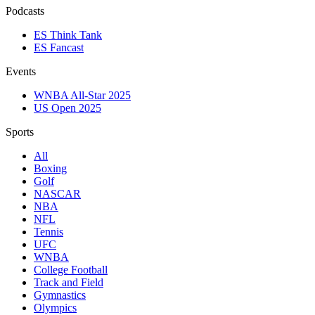
Podcasts
ES Think Tank
ES Fancast
Events
WNBA All-Star 2025
US Open 2025
Sports
All
Boxing
Golf
NASCAR
NBA
NFL
Tennis
UFC
WNBA
College Football
Track and Field
Gymnastics
Olympics