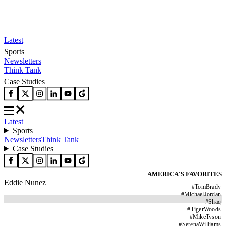
Latest
Sports
Newsletters
Think Tank
Case Studies
Latest
Sports
Newsletters
Think Tank
Case Studies
AMERICA'S FAVORITES
Eddie Nunez
#
TomBrady
#
MichaelJordan
#
Shaq
#
TigerWoods
#
MikeTyson
#
SerenaWilliams