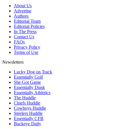
About Us
Advertise
Authors
Editorial Team
Editorial Policies
In The Press
Contact Us
FAQs
Privacy Policy
Terms of Use
Newsletters
Lucky Dog on Track
Essentially Golf
She Got Game
Essentially Dunk
Essentially Athletics
The Huddle
Chiefs Huddle
Cowboys Huddle
Steelers Huddle
Essentially CFB
Buckeye Daily