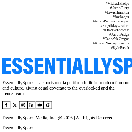
#
MichaelPhelps
#
StephCurry
#
LewisHamilton
#
JoeRogan
#
ArnoldSchwarzenegger
#
FloydMayweather
#
DaleEarnhardtJr
#
AaronJudge
#
ConorMcGregor
#
KhabibNurmagomedov
#
KyleBusch
EssentiallySports is a sports media platform built for modern fandom
and culture, giving equal coverage to the overlooked and the
mainstream.
EssentiallySports Media, Inc. @ 2026 | All Rights Reserved
EssentiallySports