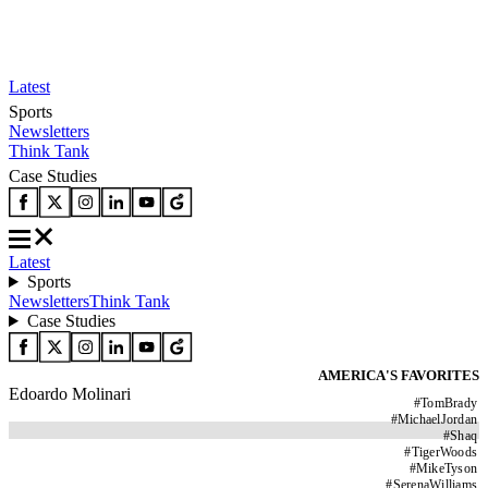
Latest
Sports
Newsletters
Think Tank
Case Studies
Latest
Sports
Newsletters
Think Tank
Case Studies
AMERICA'S FAVORITES
Edoardo Molinari
#
TomBrady
#
MichaelJordan
#
Shaq
#
TigerWoods
#
MikeTyson
#
SerenaWilliams