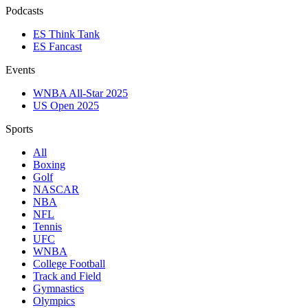
Podcasts
ES Think Tank
ES Fancast
Events
WNBA All-Star 2025
US Open 2025
Sports
All
Boxing
Golf
NASCAR
NBA
NFL
Tennis
UFC
WNBA
College Football
Track and Field
Gymnastics
Olympics