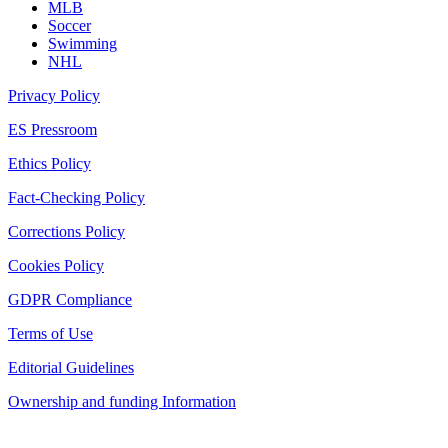
MLB
Soccer
Swimming
NHL
Privacy Policy
ES Pressroom
Ethics Policy
Fact-Checking Policy
Corrections Policy
Cookies Policy
GDPR Compliance
Terms of Use
Editorial Guidelines
Ownership and funding Information