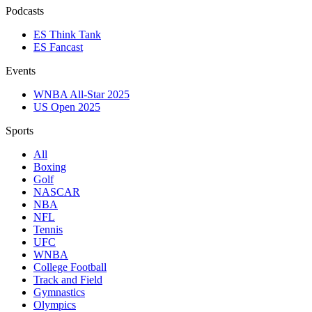
Podcasts
ES Think Tank
ES Fancast
Events
WNBA All-Star 2025
US Open 2025
Sports
All
Boxing
Golf
NASCAR
NBA
NFL
Tennis
UFC
WNBA
College Football
Track and Field
Gymnastics
Olympics