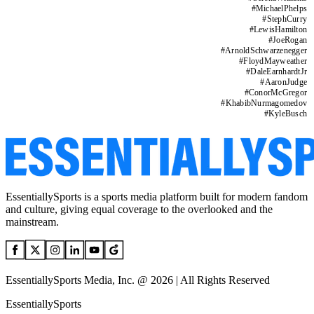
#
MichaelPhelps
#
StephCurry
#
LewisHamilton
#
JoeRogan
#
ArnoldSchwarzenegger
#
FloydMayweather
#
DaleEarnhardtJr
#
AaronJudge
#
ConorMcGregor
#
KhabibNurmagomedov
#
KyleBusch
EssentiallySports is a sports media platform built for modern fandom
and culture, giving equal coverage to the overlooked and the
mainstream.
EssentiallySports Media, Inc. @ 2026 | All Rights Reserved
EssentiallySports