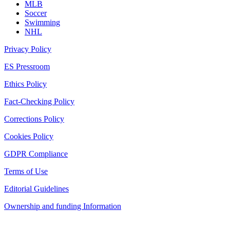
MLB
Soccer
Swimming
NHL
Privacy Policy
ES Pressroom
Ethics Policy
Fact-Checking Policy
Corrections Policy
Cookies Policy
GDPR Compliance
Terms of Use
Editorial Guidelines
Ownership and funding Information