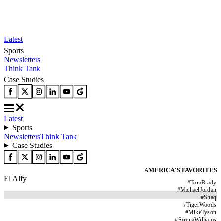
Latest
Sports
Newsletters
Think Tank
Case Studies
Latest
Sports
Newsletters
Think Tank
Case Studies
AMERICA'S FAVORITES
El Alfy
#
TomBrady
#
MichaelJordan
#
Shaq
#
TigerWoods
#
MikeTyson
#
SerenaWilliams