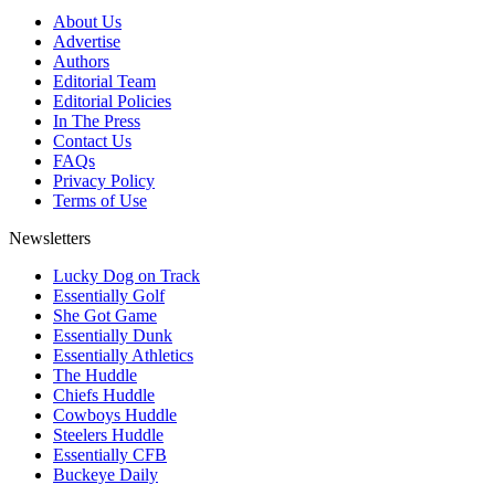
About Us
Advertise
Authors
Editorial Team
Editorial Policies
In The Press
Contact Us
FAQs
Privacy Policy
Terms of Use
Newsletters
Lucky Dog on Track
Essentially Golf
She Got Game
Essentially Dunk
Essentially Athletics
The Huddle
Chiefs Huddle
Cowboys Huddle
Steelers Huddle
Essentially CFB
Buckeye Daily