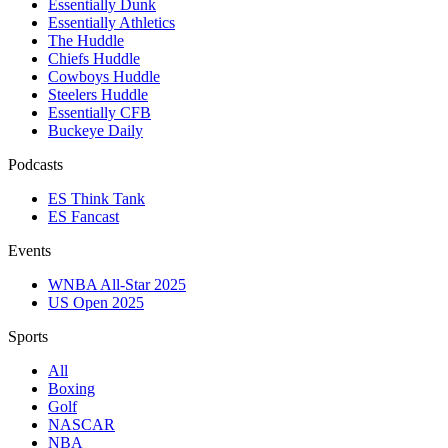
Essentially Dunk
Essentially Athletics
The Huddle
Chiefs Huddle
Cowboys Huddle
Steelers Huddle
Essentially CFB
Buckeye Daily
Podcasts
ES Think Tank
ES Fancast
Events
WNBA All-Star 2025
US Open 2025
Sports
All
Boxing
Golf
NASCAR
NBA