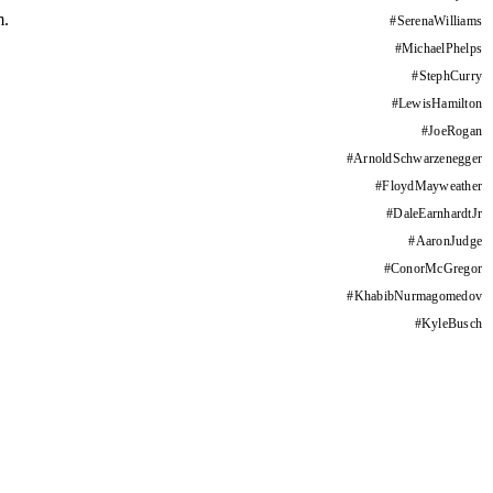
m.
#
SerenaWilliams
#
MichaelPhelps
#
StephCurry
#
LewisHamilton
#
JoeRogan
#
ArnoldSchwarzenegger
#
FloydMayweather
#
DaleEarnhardtJr
#
AaronJudge
#
ConorMcGregor
#
KhabibNurmagomedov
#
KyleBusch