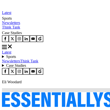
Latest
Sports
Newsletters
Think Tank
Case Studies
Latest
Sports
Newsletters
Think Tank
Case Studies
Eli Woodard