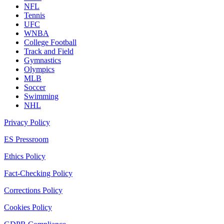
NFL
Tennis
UFC
WNBA
College Football
Track and Field
Gymnastics
Olympics
MLB
Soccer
Swimming
NHL
Privacy Policy
ES Pressroom
Ethics Policy
Fact-Checking Policy
Corrections Policy
Cookies Policy