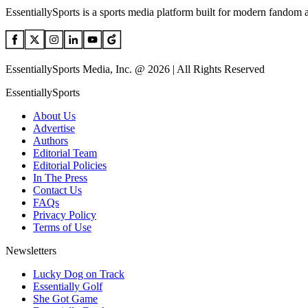
EssentiallySports is a sports media platform built for modern fandom 
EssentiallySports Media, Inc. @ 2026 | All Rights Reserved
EssentiallySports
About Us
Advertise
Authors
Editorial Team
Editorial Policies
In The Press
Contact Us
FAQs
Privacy Policy
Terms of Use
Newsletters
Lucky Dog on Track
Essentially Golf
She Got Game