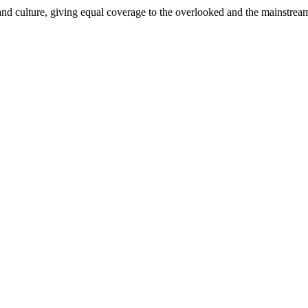
and culture, giving equal coverage to the overlooked and the mainstrea