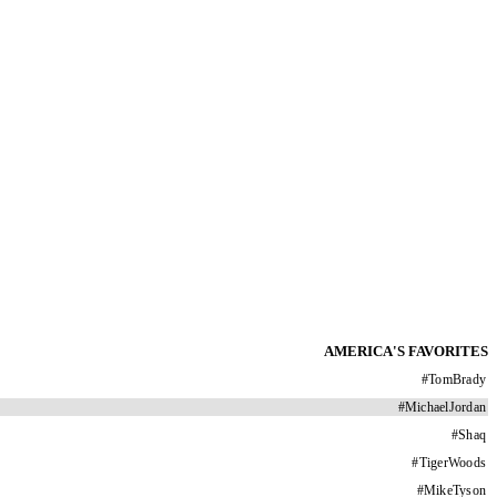
AMERICA'S FAVORITES
#
TomBrady
#
MichaelJordan
#
Shaq
#
TigerWoods
#
MikeTyson