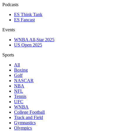
Podcasts
ES Think Tank
ES Fancast
Events
WNBA All-Star 2025
US Open 2025
Sports
All
Boxing
Golf
NASCAR
NBA
NFL
Tennis
UFC
WNBA
College Football
Track and Field
Gymnastics
Olympics