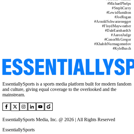
#
MichaelPhelps
#
StephCurry
#
LewisHamilton
#
JoeRogan
#
ArnoldSchwarzenegger
#
FloydMayweather
#
DaleEarnhardtJr
#
AaronJudge
#
ConorMcGregor
#
KhabibNurmagomedov
#
KyleBusch
EssentiallySports is a sports media platform built for modern fandom
and culture, giving equal coverage to the overlooked and the
mainstream.
EssentiallySports Media, Inc. @ 2026 | All Rights Reserved
EssentiallySports