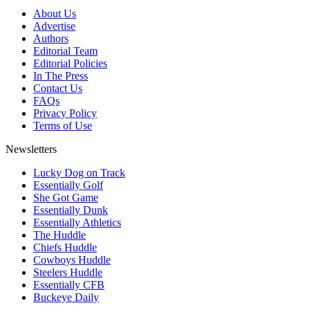
About Us
Advertise
Authors
Editorial Team
Editorial Policies
In The Press
Contact Us
FAQs
Privacy Policy
Terms of Use
Newsletters
Lucky Dog on Track
Essentially Golf
She Got Game
Essentially Dunk
Essentially Athletics
The Huddle
Chiefs Huddle
Cowboys Huddle
Steelers Huddle
Essentially CFB
Buckeye Daily