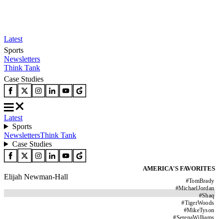
Latest
Sports
Newsletters
Think Tank
Case Studies
Latest
Sports
Newsletters
Think Tank
Case Studies
AMERICA'S FAVORITES
Elijah Newman-Hall
#
TomBrady
#
MichaelJordan
#
Shaq
#
TigerWoods
#
MikeTyson
#
SerenaWilliams