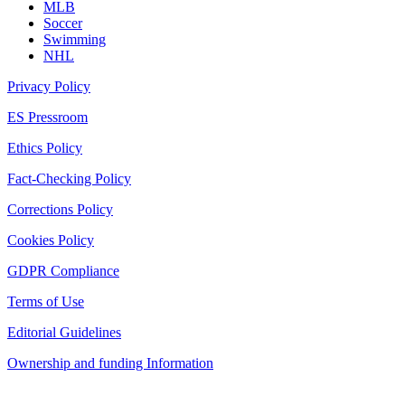
MLB
Soccer
Swimming
NHL
Privacy Policy
ES Pressroom
Ethics Policy
Fact-Checking Policy
Corrections Policy
Cookies Policy
GDPR Compliance
Terms of Use
Editorial Guidelines
Ownership and funding Information