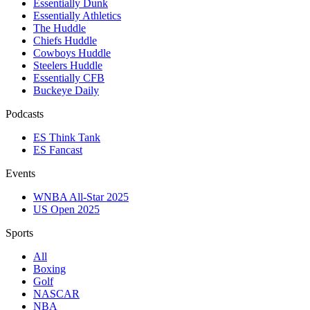
Essentially Dunk
Essentially Athletics
The Huddle
Chiefs Huddle
Cowboys Huddle
Steelers Huddle
Essentially CFB
Buckeye Daily
Podcasts
ES Think Tank
ES Fancast
Events
WNBA All-Star 2025
US Open 2025
Sports
All
Boxing
Golf
NASCAR
NBA