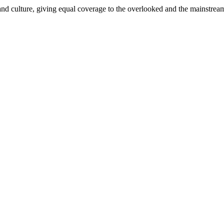
and culture, giving equal coverage to the overlooked and the mainstrea