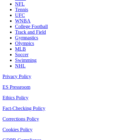
NFL
Tennis
UFC
WNBA
College Football
Track and Field
Gymnastics
Olympics
MLB
Soccer
Swimming
NHL
Privacy Policy
ES Pressroom
Ethics Policy
Fact-Checking Policy
Corrections Policy
Cookies Policy