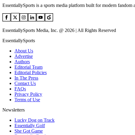
EssentiallySports is a sports media platform built for modern fandom 
EssentiallySports Media, Inc. @ 2026 | All Rights Reserved
EssentiallySports
About Us
Advertise
Authors
Editorial Team
Editorial Policies
In The Press
Contact Us
FAQs
Privacy Policy
Terms of Use
Newsletters
Lucky Dog on Track
Essentially Golf
She Got Game