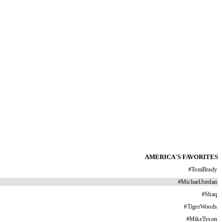
AMERICA'S FAVORITES
#
TomBrady
#
MichaelJordan
#
Shaq
#
TigerWoods
#
MikeTyson