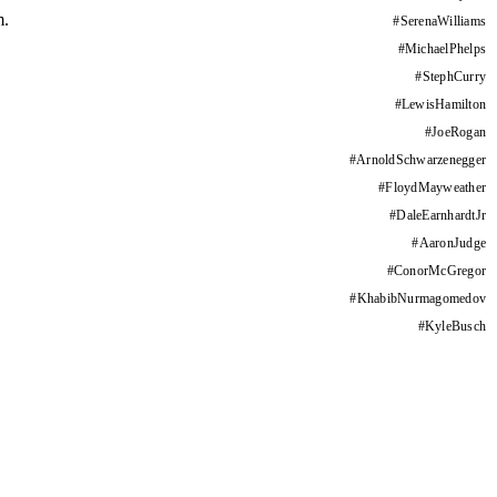
m.
#
SerenaWilliams
#
MichaelPhelps
#
StephCurry
#
LewisHamilton
#
JoeRogan
#
ArnoldSchwarzenegger
#
FloydMayweather
#
DaleEarnhardtJr
#
AaronJudge
#
ConorMcGregor
#
KhabibNurmagomedov
#
KyleBusch