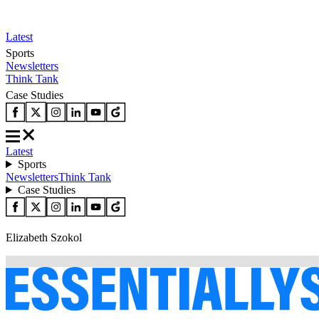
Latest
Sports
Newsletters
Think Tank
Case Studies
Latest
Sports
Newsletters
Think Tank
Case Studies
Elizabeth Szokol