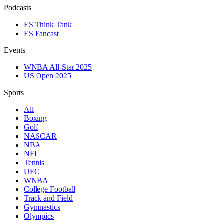
Podcasts
ES Think Tank
ES Fancast
Events
WNBA All-Star 2025
US Open 2025
Sports
All
Boxing
Golf
NASCAR
NBA
NFL
Tennis
UFC
WNBA
College Football
Track and Field
Gymnastics
Olympics