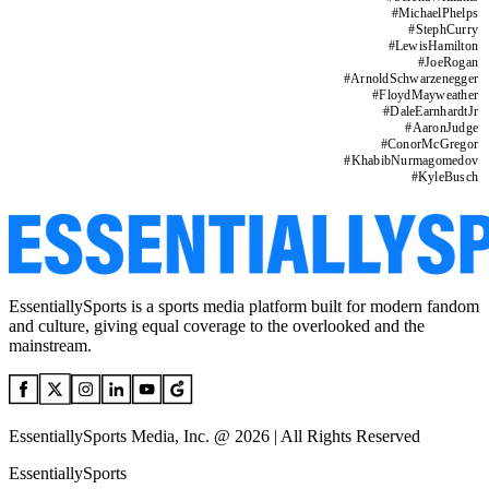
#
MichaelPhelps
#
StephCurry
#
LewisHamilton
#
JoeRogan
#
ArnoldSchwarzenegger
#
FloydMayweather
#
DaleEarnhardtJr
#
AaronJudge
#
ConorMcGregor
#
KhabibNurmagomedov
#
KyleBusch
EssentiallySports is a sports media platform built for modern fandom
and culture, giving equal coverage to the overlooked and the
mainstream.
EssentiallySports Media, Inc. @ 2026 | All Rights Reserved
EssentiallySports