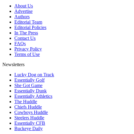
About Us
Advertise
Authors
Editorial Team
Editorial Policies
In The Press
Contact Us
FAQs
Privacy Policy
Terms of Use
Newsletters
Lucky Dog on Track
Essentially Golf
She Got Game
Essentially Dunk
Essentially Athletics
The Huddle
Chiefs Huddle
Cowboys Huddle
Steelers Huddle
Essentially CFB
Buckeye Daily