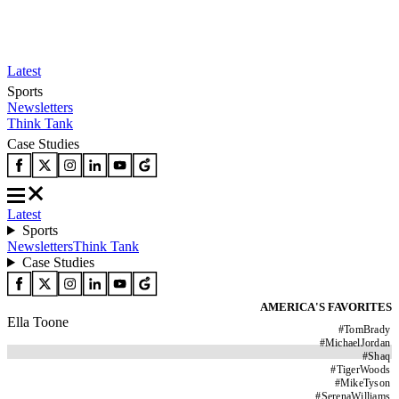
Latest
Sports
Newsletters
Think Tank
Case Studies
Latest
Sports
Newsletters
Think Tank
Case Studies
AMERICA'S FAVORITES
Ella Toone
#
TomBrady
#
MichaelJordan
#
Shaq
#
TigerWoods
#
MikeTyson
#
SerenaWilliams