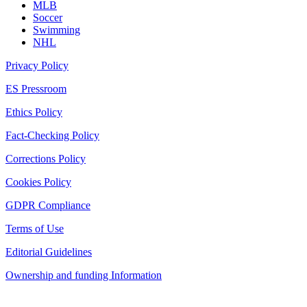
MLB
Soccer
Swimming
NHL
Privacy Policy
ES Pressroom
Ethics Policy
Fact-Checking Policy
Corrections Policy
Cookies Policy
GDPR Compliance
Terms of Use
Editorial Guidelines
Ownership and funding Information