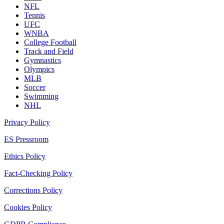
NFL
Tennis
UFC
WNBA
College Football
Track and Field
Gymnastics
Olympics
MLB
Soccer
Swimming
NHL
Privacy Policy
ES Pressroom
Ethics Policy
Fact-Checking Policy
Corrections Policy
Cookies Policy