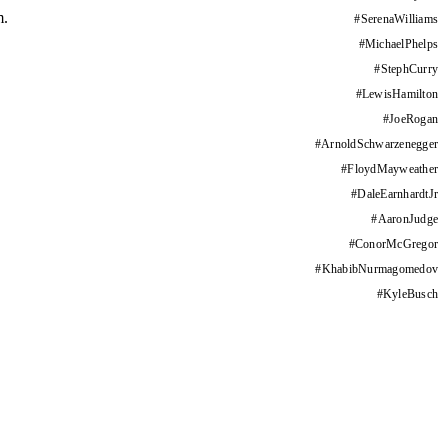
m.
#
SerenaWilliams
#
MichaelPhelps
#
StephCurry
#
LewisHamilton
#
JoeRogan
#
ArnoldSchwarzenegger
#
FloydMayweather
#
DaleEarnhardtJr
#
AaronJudge
#
ConorMcGregor
#
KhabibNurmagomedov
#
KyleBusch