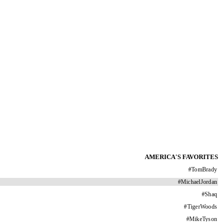
AMERICA'S FAVORITES
#
TomBrady
#
MichaelJordan
#
Shaq
#
TigerWoods
#
MikeTyson