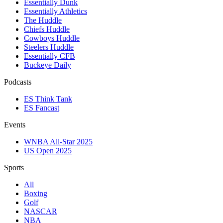
Essentially Dunk
Essentially Athletics
The Huddle
Chiefs Huddle
Cowboys Huddle
Steelers Huddle
Essentially CFB
Buckeye Daily
Podcasts
ES Think Tank
ES Fancast
Events
WNBA All-Star 2025
US Open 2025
Sports
All
Boxing
Golf
NASCAR
NBA