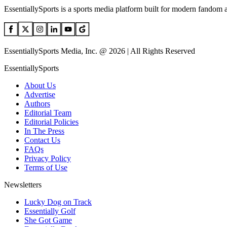
EssentiallySports is a sports media platform built for modern fandom 
EssentiallySports Media, Inc. @ 2026 | All Rights Reserved
EssentiallySports
About Us
Advertise
Authors
Editorial Team
Editorial Policies
In The Press
Contact Us
FAQs
Privacy Policy
Terms of Use
Newsletters
Lucky Dog on Track
Essentially Golf
She Got Game