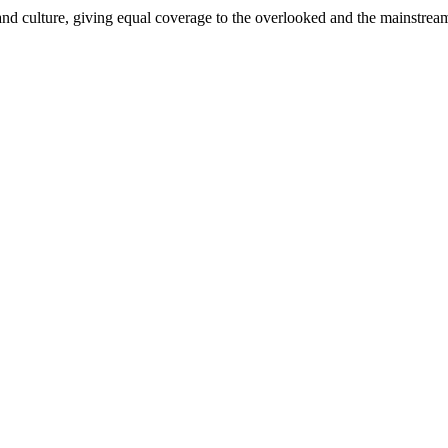
and culture, giving equal coverage to the overlooked and the mainstrea