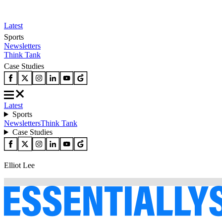
Latest
Sports
Newsletters
Think Tank
Case Studies
Latest
Sports
Newsletters
Think Tank
Case Studies
Elliot Lee