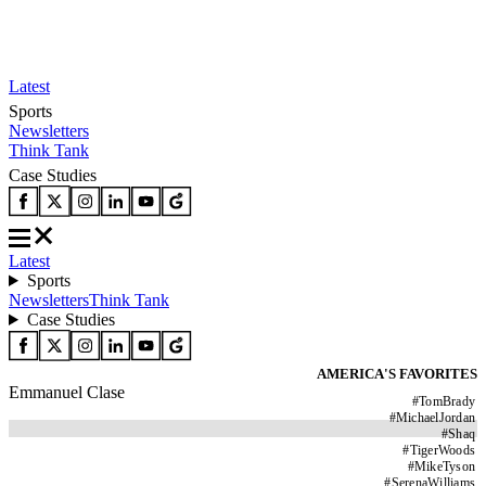
Latest
Sports
Newsletters
Think Tank
Case Studies
Latest
Sports
Newsletters
Think Tank
Case Studies
AMERICA'S FAVORITES
Emmanuel Clase
#
TomBrady
#
MichaelJordan
#
Shaq
#
TigerWoods
#
MikeTyson
#
SerenaWilliams