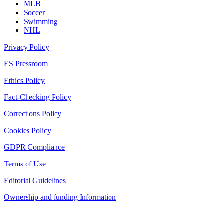
MLB
Soccer
Swimming
NHL
Privacy Policy
ES Pressroom
Ethics Policy
Fact-Checking Policy
Corrections Policy
Cookies Policy
GDPR Compliance
Terms of Use
Editorial Guidelines
Ownership and funding Information