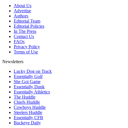
About Us
Advertise
Authors
Editorial Team
Editorial Policies
In The Press
Contact Us
FAQs
Privacy Policy
Terms of Use
Newsletters
Lucky Dog on Track
Essentially Golf
She Got Game
Essentially Dunk
Essentially Athletics
The Huddle
Chiefs Huddle
Cowboys Huddle
Steelers Huddle
Essentially CFB
Buckeye Daily