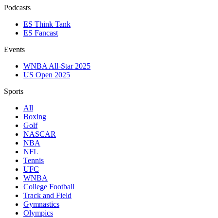
Podcasts
ES Think Tank
ES Fancast
Events
WNBA All-Star 2025
US Open 2025
Sports
All
Boxing
Golf
NASCAR
NBA
NFL
Tennis
UFC
WNBA
College Football
Track and Field
Gymnastics
Olympics