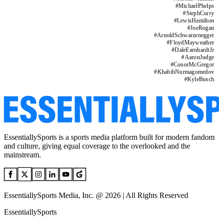
#
MichaelPhelps
#
StephCurry
#
LewisHamilton
#
JoeRogan
#
ArnoldSchwarzenegger
#
FloydMayweather
#
DaleEarnhardtJr
#
AaronJudge
#
ConorMcGregor
#
KhabibNurmagomedov
#
KyleBusch
EssentiallySports is a sports media platform built for modern fandom
and culture, giving equal coverage to the overlooked and the
mainstream.
EssentiallySports Media, Inc. @ 2026 | All Rights Reserved
EssentiallySports