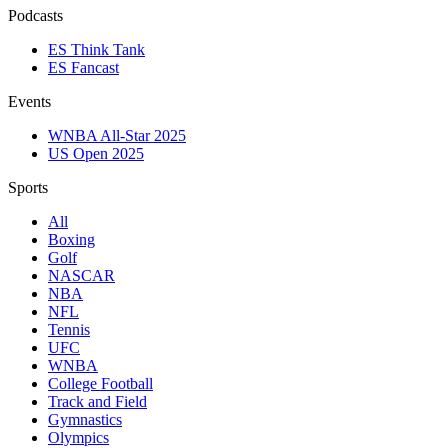
Podcasts
ES Think Tank
ES Fancast
Events
WNBA All-Star 2025
US Open 2025
Sports
All
Boxing
Golf
NASCAR
NBA
NFL
Tennis
UFC
WNBA
College Football
Track and Field
Gymnastics
Olympics