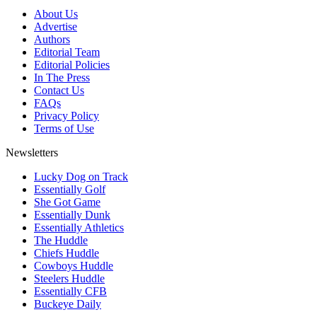
About Us
Advertise
Authors
Editorial Team
Editorial Policies
In The Press
Contact Us
FAQs
Privacy Policy
Terms of Use
Newsletters
Lucky Dog on Track
Essentially Golf
She Got Game
Essentially Dunk
Essentially Athletics
The Huddle
Chiefs Huddle
Cowboys Huddle
Steelers Huddle
Essentially CFB
Buckeye Daily