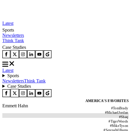
Latest
Sports
Newsletters
Think Tank
Case Studies
Latest
Sports
Newsletters
Think Tank
Case Studies
AMERICA'S FAVORITES
Emmett Hahn
#
TomBrady
#
MichaelJordan
#
Shaq
#
TigerWoods
#
MikeTyson
#
SerenaWilliams