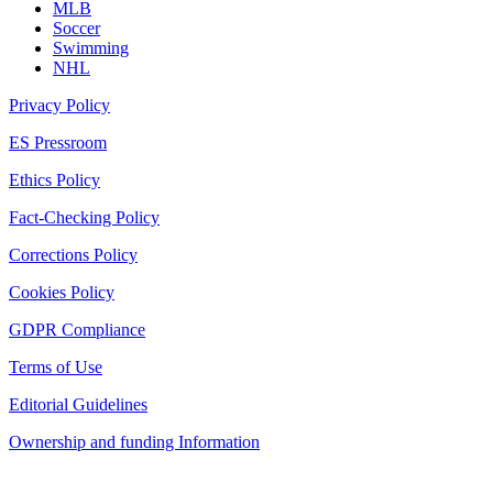
MLB
Soccer
Swimming
NHL
Privacy Policy
ES Pressroom
Ethics Policy
Fact-Checking Policy
Corrections Policy
Cookies Policy
GDPR Compliance
Terms of Use
Editorial Guidelines
Ownership and funding Information