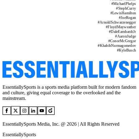
#
MichaelPhelps
#
StephCurry
#
LewisHamilton
#
JoeRogan
#
ArnoldSchwarzenegger
#
FloydMayweather
#
DaleEarnhardtJr
#
AaronJudge
#
ConorMcGregor
#
KhabibNurmagomedov
#
KyleBusch
EssentiallySports is a sports media platform built for modern fandom
and culture, giving equal coverage to the overlooked and the
mainstream.
EssentiallySports Media, Inc. @ 2026 | All Rights Reserved
EssentiallySports