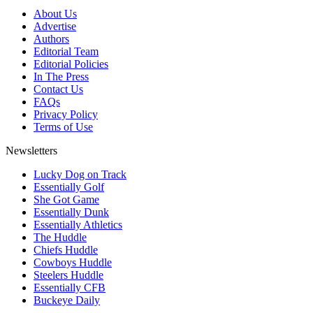
About Us
Advertise
Authors
Editorial Team
Editorial Policies
In The Press
Contact Us
FAQs
Privacy Policy
Terms of Use
Newsletters
Lucky Dog on Track
Essentially Golf
She Got Game
Essentially Dunk
Essentially Athletics
The Huddle
Chiefs Huddle
Cowboys Huddle
Steelers Huddle
Essentially CFB
Buckeye Daily