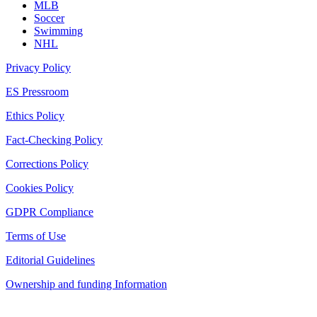
MLB
Soccer
Swimming
NHL
Privacy Policy
ES Pressroom
Ethics Policy
Fact-Checking Policy
Corrections Policy
Cookies Policy
GDPR Compliance
Terms of Use
Editorial Guidelines
Ownership and funding Information