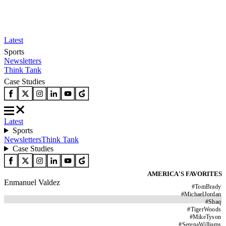
Latest
Sports
Newsletters
Think Tank
Case Studies
Latest
Sports
Newsletters
Think Tank
Case Studies
AMERICA'S FAVORITES
Enmanuel Valdez
#
TomBrady
#
MichaelJordan
#
Shaq
#
TigerWoods
#
MikeTyson
#
SerenaWilliams