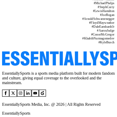
#
MichaelPhelps
#
StephCurry
#
LewisHamilton
#
JoeRogan
#
ArnoldSchwarzenegger
#
FloydMayweather
#
DaleEarnhardtJr
#
AaronJudge
#
ConorMcGregor
#
KhabibNurmagomedov
#
KyleBusch
EssentiallySports is a sports media platform built for modern fandom
and culture, giving equal coverage to the overlooked and the
mainstream.
EssentiallySports Media, Inc. @ 2026 | All Rights Reserved
EssentiallySports