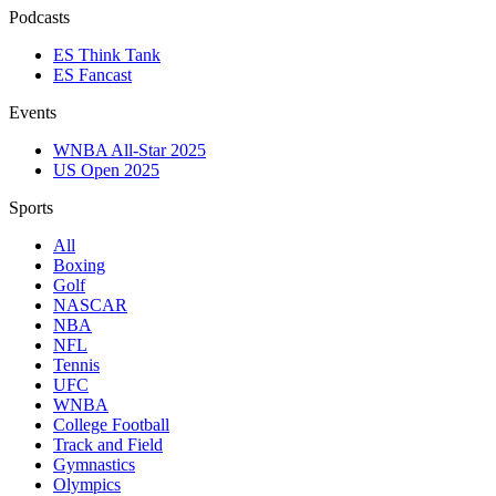
Podcasts
ES Think Tank
ES Fancast
Events
WNBA All-Star 2025
US Open 2025
Sports
All
Boxing
Golf
NASCAR
NBA
NFL
Tennis
UFC
WNBA
College Football
Track and Field
Gymnastics
Olympics