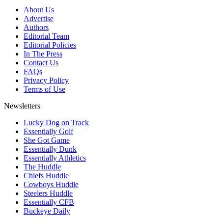
About Us
Advertise
Authors
Editorial Team
Editorial Policies
In The Press
Contact Us
FAQs
Privacy Policy
Terms of Use
Newsletters
Lucky Dog on Track
Essentially Golf
She Got Game
Essentially Dunk
Essentially Athletics
The Huddle
Chiefs Huddle
Cowboys Huddle
Steelers Huddle
Essentially CFB
Buckeye Daily