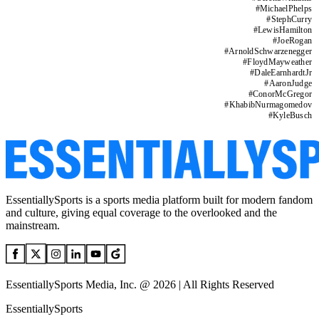
#
MichaelPhelps
#
StephCurry
#
LewisHamilton
#
JoeRogan
#
ArnoldSchwarzenegger
#
FloydMayweather
#
DaleEarnhardtJr
#
AaronJudge
#
ConorMcGregor
#
KhabibNurmagomedov
#
KyleBusch
EssentiallySports is a sports media platform built for modern fandom
and culture, giving equal coverage to the overlooked and the
mainstream.
EssentiallySports Media, Inc. @ 2026 | All Rights Reserved
EssentiallySports