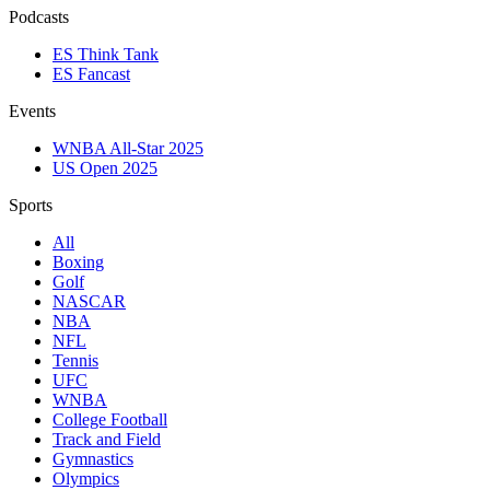
Podcasts
ES Think Tank
ES Fancast
Events
WNBA All-Star 2025
US Open 2025
Sports
All
Boxing
Golf
NASCAR
NBA
NFL
Tennis
UFC
WNBA
College Football
Track and Field
Gymnastics
Olympics