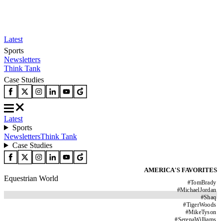
Latest
Sports
Newsletters
Think Tank
Case Studies
Latest
Sports
Newsletters
Think Tank
Case Studies
AMERICA'S FAVORITES
Equestrian World
#
TomBrady
#
MichaelJordan
#
Shaq
#
TigerWoods
#
MikeTyson
#
SerenaWilliams