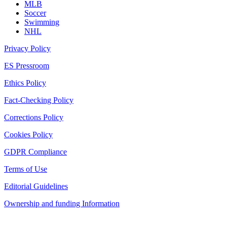
MLB
Soccer
Swimming
NHL
Privacy Policy
ES Pressroom
Ethics Policy
Fact-Checking Policy
Corrections Policy
Cookies Policy
GDPR Compliance
Terms of Use
Editorial Guidelines
Ownership and funding Information