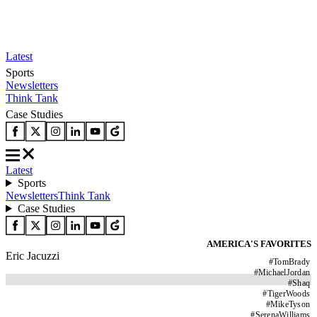
Latest
Sports
Newsletters
Think Tank
Case Studies
Latest
Sports
Newsletters
Think Tank
Case Studies
AMERICA'S FAVORITES
Eric Jacuzzi
#
TomBrady
#
MichaelJordan
#
Shaq
#
TigerWoods
#
MikeTyson
#
SerenaWilliams