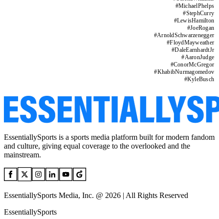
#
MichaelPhelps
#
StephCurry
#
LewisHamilton
#
JoeRogan
#
ArnoldSchwarzenegger
#
FloydMayweather
#
DaleEarnhardtJr
#
AaronJudge
#
ConorMcGregor
#
KhabibNurmagomedov
#
KyleBusch
EssentiallySports is a sports media platform built for modern fandom
and culture, giving equal coverage to the overlooked and the
mainstream.
EssentiallySports Media, Inc. @ 2026 | All Rights Reserved
EssentiallySports