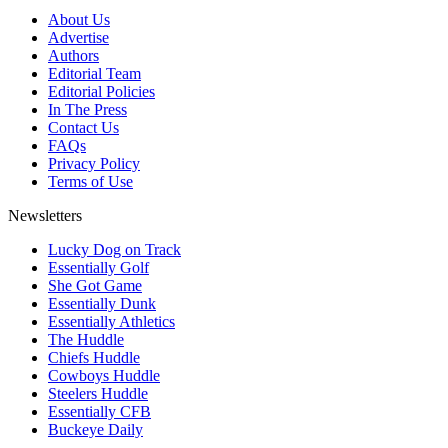
About Us
Advertise
Authors
Editorial Team
Editorial Policies
In The Press
Contact Us
FAQs
Privacy Policy
Terms of Use
Newsletters
Lucky Dog on Track
Essentially Golf
She Got Game
Essentially Dunk
Essentially Athletics
The Huddle
Chiefs Huddle
Cowboys Huddle
Steelers Huddle
Essentially CFB
Buckeye Daily