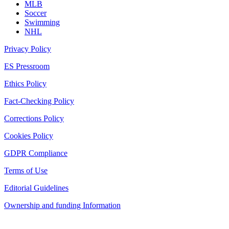
MLB
Soccer
Swimming
NHL
Privacy Policy
ES Pressroom
Ethics Policy
Fact-Checking Policy
Corrections Policy
Cookies Policy
GDPR Compliance
Terms of Use
Editorial Guidelines
Ownership and funding Information