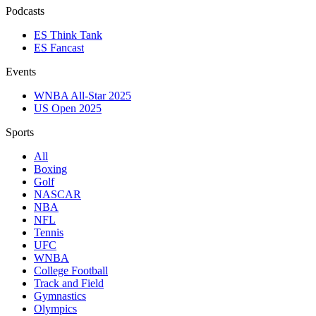
Podcasts
ES Think Tank
ES Fancast
Events
WNBA All-Star 2025
US Open 2025
Sports
All
Boxing
Golf
NASCAR
NBA
NFL
Tennis
UFC
WNBA
College Football
Track and Field
Gymnastics
Olympics