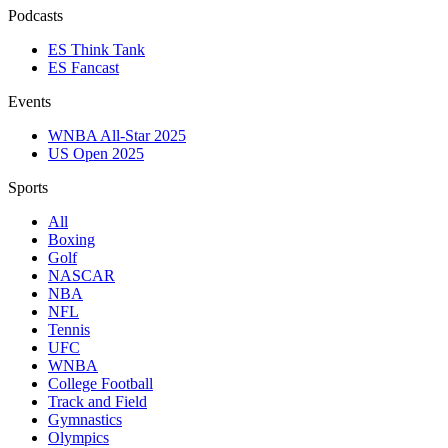
Podcasts
ES Think Tank
ES Fancast
Events
WNBA All-Star 2025
US Open 2025
Sports
All
Boxing
Golf
NASCAR
NBA
NFL
Tennis
UFC
WNBA
College Football
Track and Field
Gymnastics
Olympics