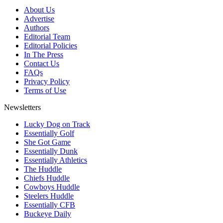
About Us
Advertise
Authors
Editorial Team
Editorial Policies
In The Press
Contact Us
FAQs
Privacy Policy
Terms of Use
Newsletters
Lucky Dog on Track
Essentially Golf
She Got Game
Essentially Dunk
Essentially Athletics
The Huddle
Chiefs Huddle
Cowboys Huddle
Steelers Huddle
Essentially CFB
Buckeye Daily