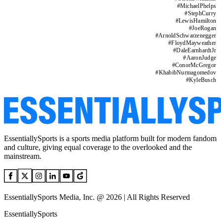
#
MichaelPhelps
#
StephCurry
#
LewisHamilton
#
JoeRogan
#
ArnoldSchwarzenegger
#
FloydMayweather
#
DaleEarnhardtJr
#
AaronJudge
#
ConorMcGregor
#
KhabibNurmagomedov
#
KyleBusch
EssentiallySports is a sports media platform built for modern fandom
and culture, giving equal coverage to the overlooked and the
mainstream.
EssentiallySports Media, Inc. @ 2026 | All Rights Reserved
EssentiallySports