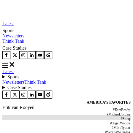
Latest
Sports
Newsletters
Think Tank
Case Studies
Latest
Sports
Newsletters
Think Tank
Case Studies
AMERICA'S FAVORITES
Erik van Rooyen
#
TomBrady
#
MichaelJordan
#
Shaq
#
TigerWoods
#
MikeTyson
#
SerenaWilliams