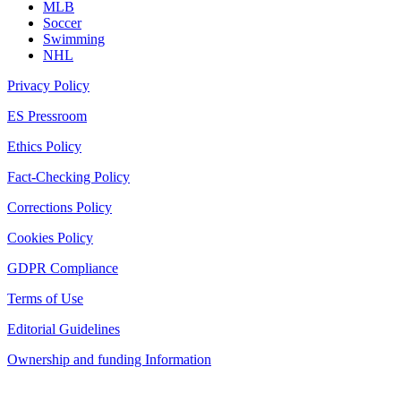
MLB
Soccer
Swimming
NHL
Privacy Policy
ES Pressroom
Ethics Policy
Fact-Checking Policy
Corrections Policy
Cookies Policy
GDPR Compliance
Terms of Use
Editorial Guidelines
Ownership and funding Information