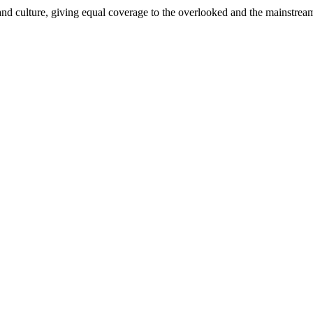
and culture, giving equal coverage to the overlooked and the mainstrea