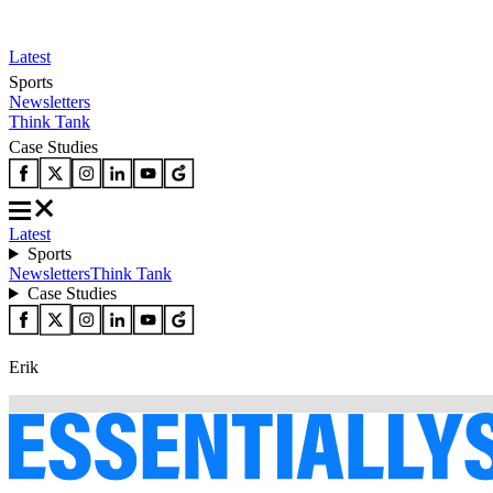
Latest
Sports
Newsletters
Think Tank
Case Studies
Latest
Sports
Newsletters
Think Tank
Case Studies
Erik