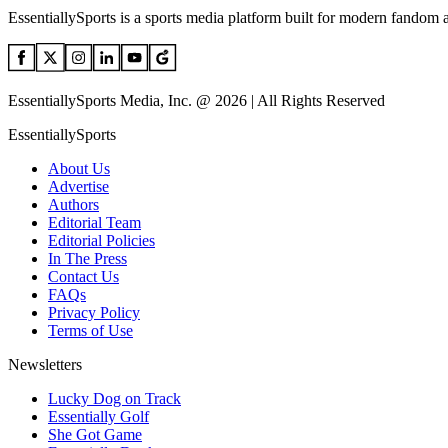
EssentiallySports is a sports media platform built for modern fandom 
EssentiallySports Media, Inc. @ 2026 | All Rights Reserved
EssentiallySports
About Us
Advertise
Authors
Editorial Team
Editorial Policies
In The Press
Contact Us
FAQs
Privacy Policy
Terms of Use
Newsletters
Lucky Dog on Track
Essentially Golf
She Got Game