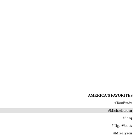
AMERICA'S FAVORITES
#
TomBrady
#
MichaelJordan
#
Shaq
#
TigerWoods
#
MikeTyson