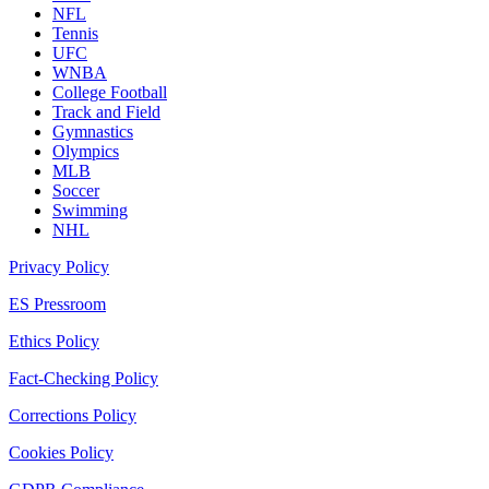
NFL
Tennis
UFC
WNBA
College Football
Track and Field
Gymnastics
Olympics
MLB
Soccer
Swimming
NHL
Privacy Policy
ES Pressroom
Ethics Policy
Fact-Checking Policy
Corrections Policy
Cookies Policy