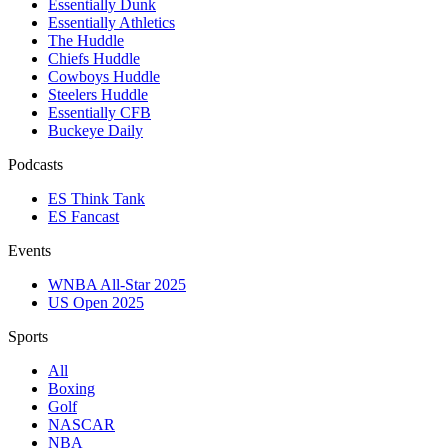
Essentially Dunk
Essentially Athletics
The Huddle
Chiefs Huddle
Cowboys Huddle
Steelers Huddle
Essentially CFB
Buckeye Daily
Podcasts
ES Think Tank
ES Fancast
Events
WNBA All-Star 2025
US Open 2025
Sports
All
Boxing
Golf
NASCAR
NBA