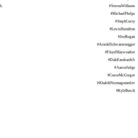
m.
#
SerenaWilliams
#
MichaelPhelps
#
StephCurry
#
LewisHamilton
#
JoeRogan
#
ArnoldSchwarzenegger
#
FloydMayweather
#
DaleEarnhardtJr
#
AaronJudge
#
ConorMcGregor
#
KhabibNurmagomedov
#
KyleBusch