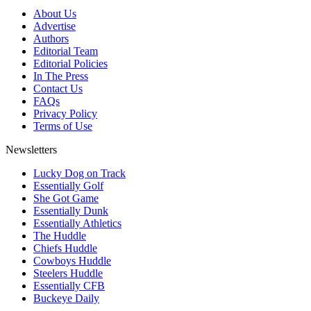
About Us
Advertise
Authors
Editorial Team
Editorial Policies
In The Press
Contact Us
FAQs
Privacy Policy
Terms of Use
Newsletters
Lucky Dog on Track
Essentially Golf
She Got Game
Essentially Dunk
Essentially Athletics
The Huddle
Chiefs Huddle
Cowboys Huddle
Steelers Huddle
Essentially CFB
Buckeye Daily