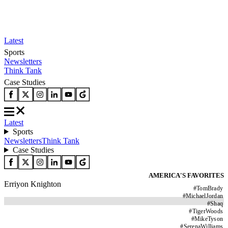
Latest
Sports
Newsletters
Think Tank
Case Studies
Latest
Sports
Newsletters
Think Tank
Case Studies
AMERICA'S FAVORITES
Erriyon Knighton
#
TomBrady
#
MichaelJordan
#
Shaq
#
TigerWoods
#
MikeTyson
#
SerenaWilliams