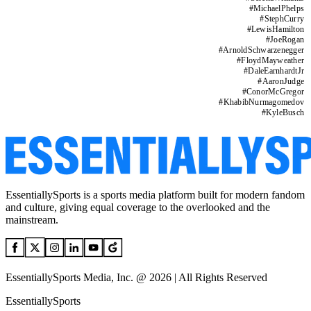
#
MichaelPhelps
#
StephCurry
#
LewisHamilton
#
JoeRogan
#
ArnoldSchwarzenegger
#
FloydMayweather
#
DaleEarnhardtJr
#
AaronJudge
#
ConorMcGregor
#
KhabibNurmagomedov
#
KyleBusch
EssentiallySports is a sports media platform built for modern fandom
and culture, giving equal coverage to the overlooked and the
mainstream.
EssentiallySports Media, Inc. @ 2026 | All Rights Reserved
EssentiallySports