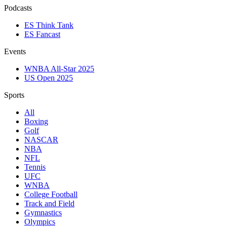
Podcasts
ES Think Tank
ES Fancast
Events
WNBA All-Star 2025
US Open 2025
Sports
All
Boxing
Golf
NASCAR
NBA
NFL
Tennis
UFC
WNBA
College Football
Track and Field
Gymnastics
Olympics