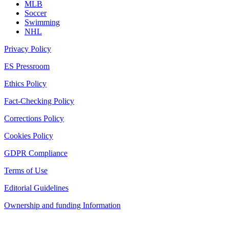
MLB
Soccer
Swimming
NHL
Privacy Policy
ES Pressroom
Ethics Policy
Fact-Checking Policy
Corrections Policy
Cookies Policy
GDPR Compliance
Terms of Use
Editorial Guidelines
Ownership and funding Information