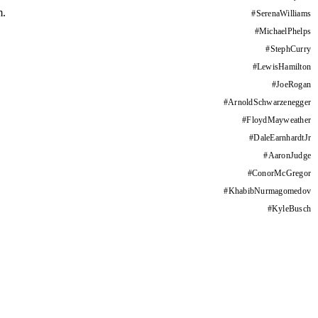
m.
#
SerenaWilliams
#
MichaelPhelps
#
StephCurry
#
LewisHamilton
#
JoeRogan
#
ArnoldSchwarzenegger
#
FloydMayweather
#
DaleEarnhardtJr
#
AaronJudge
#
ConorMcGregor
#
KhabibNurmagomedov
#
KyleBusch