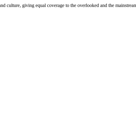
and culture, giving equal coverage to the overlooked and the mainstrea