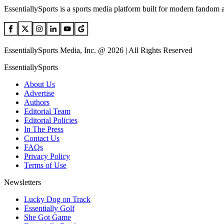
EssentiallySports is a sports media platform built for modern fandom 
EssentiallySports Media, Inc. @ 2026 | All Rights Reserved
EssentiallySports
About Us
Advertise
Authors
Editorial Team
Editorial Policies
In The Press
Contact Us
FAQs
Privacy Policy
Terms of Use
Newsletters
Lucky Dog on Track
Essentially Golf
She Got Game