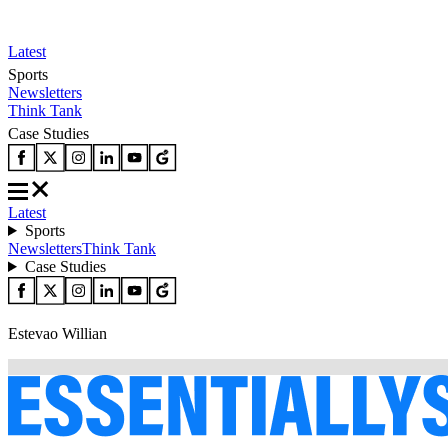
Latest
Sports
Newsletters
Think Tank
Case Studies
Latest
Sports
Newsletters
Think Tank
Case Studies
Estevao Willian