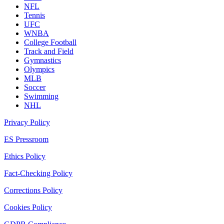
NFL
Tennis
UFC
WNBA
College Football
Track and Field
Gymnastics
Olympics
MLB
Soccer
Swimming
NHL
Privacy Policy
ES Pressroom
Ethics Policy
Fact-Checking Policy
Corrections Policy
Cookies Policy