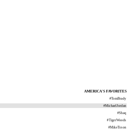
AMERICA'S FAVORITES
#
TomBrady
#
MichaelJordan
#
Shaq
#
TigerWoods
#
MikeTyson