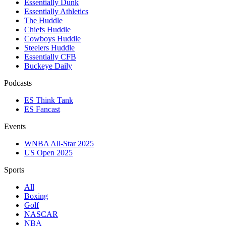
Essentially Dunk
Essentially Athletics
The Huddle
Chiefs Huddle
Cowboys Huddle
Steelers Huddle
Essentially CFB
Buckeye Daily
Podcasts
ES Think Tank
ES Fancast
Events
WNBA All-Star 2025
US Open 2025
Sports
All
Boxing
Golf
NASCAR
NBA